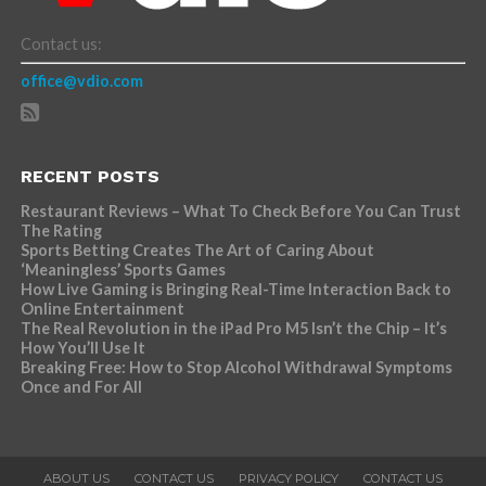
Contact us:
office@vdio.com
RECENT POSTS
Restaurant Reviews – What To Check Before You Can Trust
The Rating
Sports Betting Creates The Art of Caring About
‘Meaningless’ Sports Games
How Live Gaming is Bringing Real-Time Interaction Back to
Online Entertainment
The Real Revolution in the iPad Pro M5 Isn’t the Chip – It’s
How You’ll Use It
Breaking Free: How to Stop Alcohol Withdrawal Symptoms
Once and For All
ABOUT US
CONTACT US
PRIVACY POLICY
CONTACT US