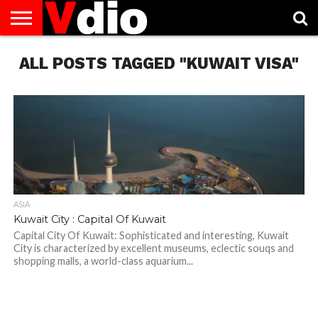
ABOUT
ALL POSTS TAGGED "KUWAIT VISA"
US
AUGUST
CAPITAL
CONTACT
DECEMBER
JANUARY
NATIONAL
NOVEMBER
OCTOBER
PRIVACY
TERMS
TODAY IS
NATIONAL
CITIES
US
NATIONAL
NATIONAL
FLAG
NATIONAL
NATIONAL
POLICY
OF
NATIONAL
DAYS
LIST
DAYS
DAYS
DAYS
DAYS
SERVICE
WHAT
DAY
ASIA
Kuwait City : Capital Of Kuwait
Capital City Of Kuwait: Sophisticated and interesting, Kuwait
City is characterized by excellent museums, eclectic souqs and
shopping malls, a world-class aquarium...