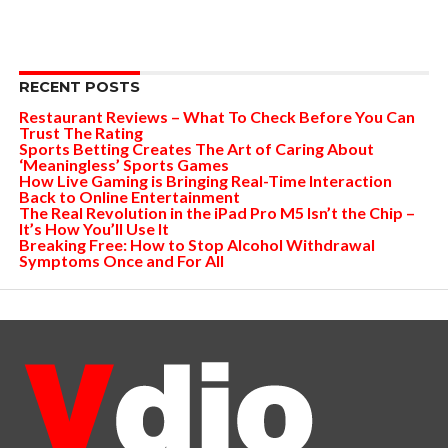
RECENT POSTS
Restaurant Reviews – What To Check Before You Can
Trust The Rating
Sports Betting Creates The Art of Caring About
‘Meaningless’ Sports Games
How Live Gaming is Bringing Real-Time Interaction
Back to Online Entertainment
The Real Revolution in the iPad Pro M5 Isn’t the Chip –
It’s How You’ll Use It
Breaking Free: How to Stop Alcohol Withdrawal
Symptoms Once and For All