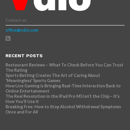
Contact us:
office@vdio.com
RECENT POSTS
Restaurant Reviews – What To Check Before You Can Trust
The Rating
Sports Betting Creates The Art of Caring About
‘Meaningless’ Sports Games
How Live Gaming is Bringing Real-Time Interaction Back to
Online Entertainment
The Real Revolution in the iPad Pro M5 Isn’t the Chip – It’s
How You’ll Use It
Breaking Free: How to Stop Alcohol Withdrawal Symptoms
Once and For All