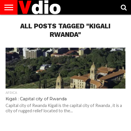
ABOUT
US
ALL POSTS TAGGED "KIGALI
AUGUST
CAPITAL
CONTACT
DECEMBER
JANUARY
NATIONAL
NOVEMBER
OCTOBER
PRIVACY
TERMS
TODAY IS
NATIONAL
CITIES
US
NATIONAL
NATIONAL
FLAG
NATIONAL
NATIONAL
POLICY
OF
NATIONAL
DAYS
LIST
DAYS
DAYS
DAYS
DAYS
SERVICE
WHAT
RWANDA"
DAY
AFRICA
Kigali : Capital city of Rwanda
Capital city of Rwanda Kigali is the capital city of Rwanda , it is a
city of rugged relief located to the...