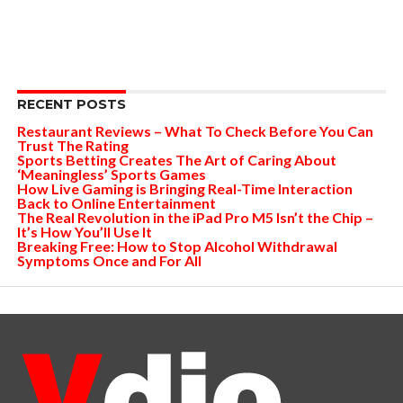
RECENT POSTS
Restaurant Reviews – What To Check Before You Can
Trust The Rating
Sports Betting Creates The Art of Caring About
‘Meaningless’ Sports Games
How Live Gaming is Bringing Real-Time Interaction
Back to Online Entertainment
The Real Revolution in the iPad Pro M5 Isn’t the Chip –
It’s How You’ll Use It
Breaking Free: How to Stop Alcohol Withdrawal
Symptoms Once and For All