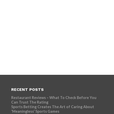
RECENT POSTS
Restaurant Reviews – What To Check Before You
Can Trust The Rating
Sports Betting Creates The Art of Caring About
‘Meaningless’ Sports Games