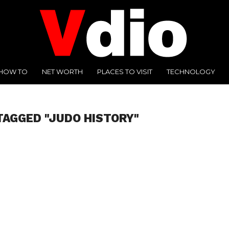
HOW TO
NET WORTH
PLACES TO VISIT
TECHNOLOGY
TAGGED "JUDO HISTORY"