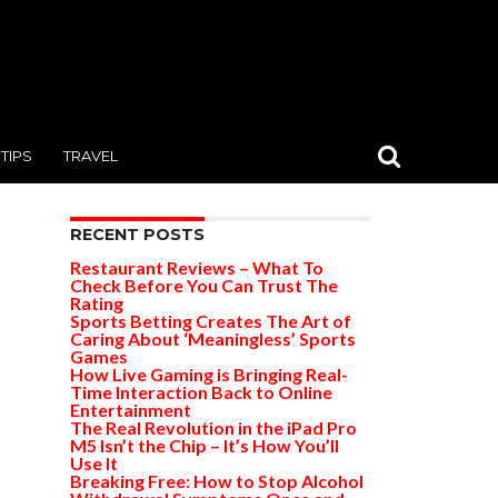
TIPS
TRAVEL
RECENT POSTS
Restaurant Reviews – What To
Check Before You Can Trust The
Rating
Sports Betting Creates The Art of
Caring About ‘Meaningless’ Sports
Games
How Live Gaming is Bringing Real-
Time Interaction Back to Online
Entertainment
The Real Revolution in the iPad Pro
M5 Isn’t the Chip – It’s How You’ll
Use It
Breaking Free: How to Stop Alcohol