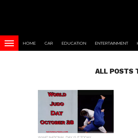
HOME
CAR
EDUCATION
ENTERTAINMENT
ALL POSTS 
WHAT NATIONAL DAY IS IT TODAY