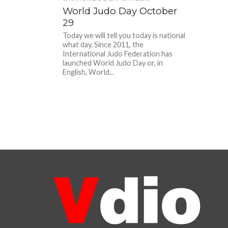
World Judo Day October
29
Today we will tell you today is national
what day. Since 2011, the
International Judo Federation has
launched World Judo Day or, in
English, World...