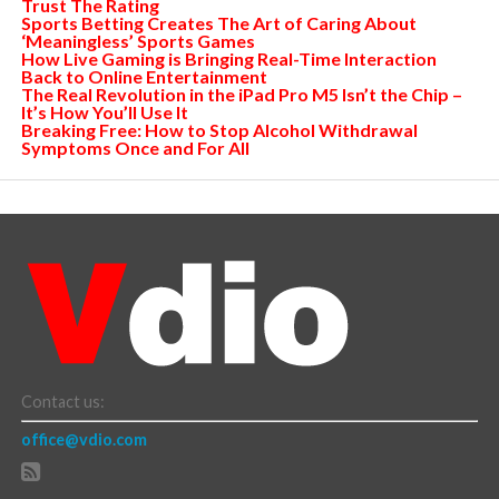
Trust The Rating
Sports Betting Creates The Art of Caring About
‘Meaningless’ Sports Games
How Live Gaming is Bringing Real-Time Interaction
Back to Online Entertainment
The Real Revolution in the iPad Pro M5 Isn’t the Chip –
It’s How You’ll Use It
Breaking Free: How to Stop Alcohol Withdrawal
Symptoms Once and For All
Contact us:
office@vdio.com