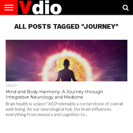
ABOUT
US
ALL POSTS TAGGED "JOURNEY"
AUGUST
CAPITAL
CONTACT
DECEMBER
JANUARY
NATIONAL
NOVEMBER
OCTOBER
PRIVACY
TERMS
TODAY IS
NATIONAL
CITIES
US
NATIONAL
NATIONAL
FLAG
NATIONAL
NATIONAL
POLICY
OF
NATIONAL
DAYS
LIST
DAYS
DAYS
DAYS
DAYS
SERVICE
WHAT
DAY
HEALTH
Mind and Body Harmony: A Journey through
Integrative Neurology and Medicine
Brain health is uclass=”id10″ndeniably a cornerstone of overall
well-being. As our neurological hub, the brain influences
everything from memory and cognition to...