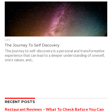
LIFE
The Journey To Self Discovery
The journey to self-discovery is a personal and transformative
experience that can lead to a deeper understanding of oneself,
one’s values, and...
RECENT POSTS
Restaurant Reviews – What To Check Before You Can