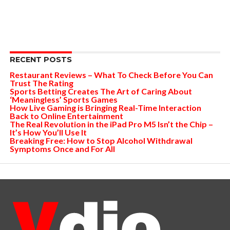
RECENT POSTS
Restaurant Reviews – What To Check Before You Can
Trust The Rating
Sports Betting Creates The Art of Caring About
‘Meaningless’ Sports Games
How Live Gaming is Bringing Real-Time Interaction
Back to Online Entertainment
The Real Revolution in the iPad Pro M5 Isn’t the Chip –
It’s How You’ll Use It
Breaking Free: How to Stop Alcohol Withdrawal
Symptoms Once and For All