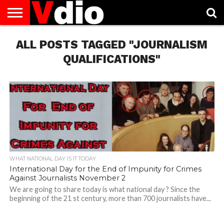
ABOUT
ALL POSTS TAGGED "JOURNALISM
US
AUGUST
CAPITAL
CONTACT
DECEMBER
JANUARY
NATIONAL
NOVEMBER
OCTOBER
PRIVACY
TERMS
TODAY IS
NATIONAL
CITIES
US
NATIONAL
NATIONAL
FLAG
NATIONAL
NATIONAL
POLICY
OF
NATIONAL
DAYS
LIST
DAYS
DAYS
DAYS
DAYS
SERVICE
WHAT
QUALIFICATIONS"
DAY
WHAT NATIONAL DAY IS IT TODAY
International Day for the End of Impunity for Crimes
Against Journalists November 2
We are going to share today is what national day ? Since the
beginning of the 21 st century, more than 700 journalists have...