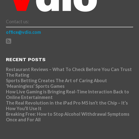
Contact us:
office@vdio.com
RECENT POSTS
Restaurant Reviews – What To Check Before You Can Trust
The Rating
Sports Betting Creates The Art of Caring About
‘Meaningless’ Sports Games
How Live Gaming is Bringing Real-Time Interaction Back to
Online Entertainment
The Real Revolution in the iPad Pro M5 Isn’t the Chip – It’s
How You’ll Use It
Breaking Free: How to Stop Alcohol Withdrawal Symptoms
Once and For All