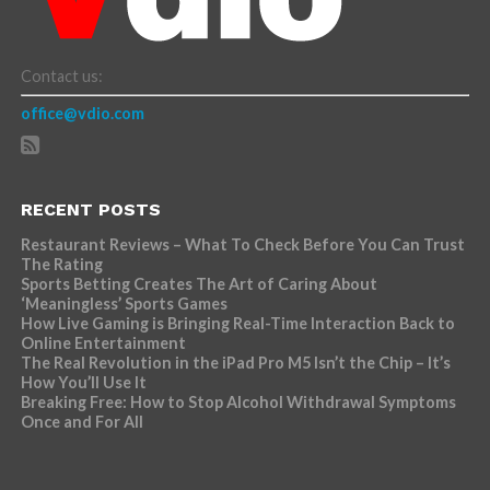
Contact us:
office@vdio.com
RECENT POSTS
Restaurant Reviews – What To Check Before You Can Trust
The Rating
Sports Betting Creates The Art of Caring About
‘Meaningless’ Sports Games
How Live Gaming is Bringing Real-Time Interaction Back to
Online Entertainment
The Real Revolution in the iPad Pro M5 Isn’t the Chip – It’s
How You’ll Use It
Breaking Free: How to Stop Alcohol Withdrawal Symptoms
Once and For All