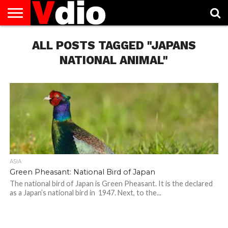
ABOUT
US
ALL POSTS TAGGED "JAPANS
AUGUST
CAPITAL
CONTACT
DECEMBER
JANUARY
NATIONAL
NOVEMBER
OCTOBER
PRIVACY
TERMS
TODAY IS
NATIONAL
CITIES
US
NATIONAL
NATIONAL
FLAG
NATIONAL
NATIONAL
POLICY
OF
NATIONAL
DAYS
LIST
DAYS
DAYS
DAYS
DAYS
SERVICE
WHAT
NATIONAL ANIMAL"
DAY
ASIA
Green Pheasant: National Bird of Japan
The national bird of Japan is Green Pheasant. It is the declared
as a Japan’s national bird in 1947. Next, to the...