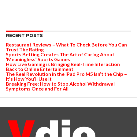
RECENT POSTS
Restaurant Reviews – What To Check Before You Can
Trust The Rating
Sports Betting Creates The Art of Caring About
‘Meaningless’ Sports Games
How Live Gaming is Bringing Real-Time Interaction
Back to Online Entertainment
The Real Revolution in the iPad Pro M5 Isn’t the Chip –
It’s How You’ll Use It
Breaking Free: How to Stop Alcohol Withdrawal
Symptoms Once and For All