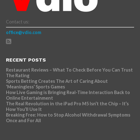
Contact us:
office@vdio.com
RECENT POSTS
Restaurant Reviews – What To Check Before You Can Trust
The Rating
Sports Betting Creates The Art of Caring About
‘Meaningless’ Sports Games
How Live Gaming is Bringing Real-Time Interaction Back to
Online Entertainment
The Real Revolution in the iPad Pro M5 Isn’t the Chip – It’s
How You’ll Use It
Breaking Free: How to Stop Alcohol Withdrawal Symptoms
Once and For All