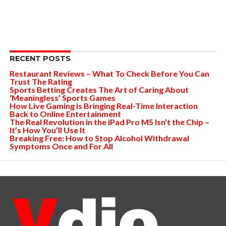
RECENT POSTS
Restaurant Reviews – What To Check Before You Can
Trust The Rating
Sports Betting Creates The Art of Caring About
‘Meaningless’ Sports Games
How Live Gaming is Bringing Real-Time Interaction
Back to Online Entertainment
The Real Revolution in the iPad Pro M5 Isn’t the Chip –
It’s How You’ll Use It
Breaking Free: How to Stop Alcohol Withdrawal
Symptoms Once and For All