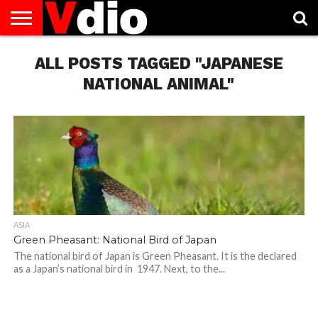
ABOUT
US
ALL POSTS TAGGED "JAPANESE
AUGUST
CAPITAL
CONTACT
DECEMBER
JANUARY
NATIONAL
NOVEMBER
OCTOBER
PRIVACY
TERMS
TODAY IS
NATIONAL
CITIES
US
NATIONAL
NATIONAL
FLAG
NATIONAL
NATIONAL
POLICY
OF
NATIONAL
DAYS
LIST
DAYS
DAYS
DAYS
DAYS
SERVICE
WHAT
NATIONAL ANIMAL"
DAY
ASIA
Green Pheasant: National Bird of Japan
The national bird of Japan is Green Pheasant. It is the declared
as a Japan’s national bird in 1947. Next, to the...