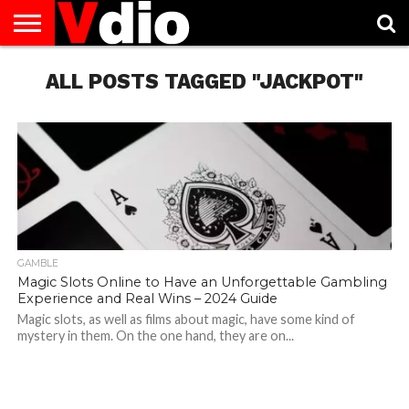
ABOUT
US
ALL POSTS TAGGED "JACKPOT"
AUGUST
CAPITAL
CONTACT
DECEMBER
JANUARY
NATIONAL
NOVEMBER
OCTOBER
PRIVACY
TERMS
TODAY IS
NATIONAL
CITIES
US
NATIONAL
NATIONAL
FLAG
NATIONAL
NATIONAL
POLICY
OF
NATIONAL
DAYS
LIST
DAYS
DAYS
DAYS
DAYS
SERVICE
WHAT
DAY
GAMBLE
Magic Slots Online to Have an Unforgettable Gambling
Experience and Real Wins – 2024 Guide
Magic slots, as well as films about magic, have some kind of
mystery in them. On the one hand, they are on...