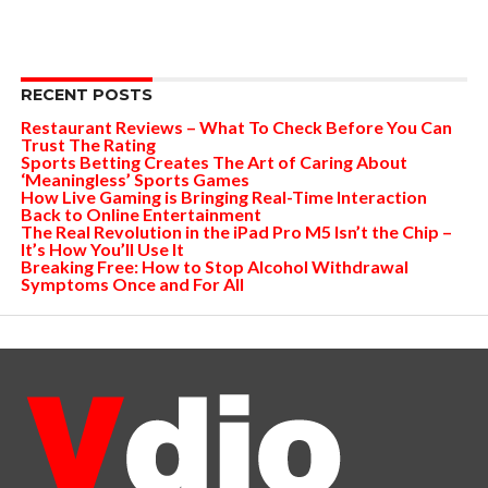
RECENT POSTS
Restaurant Reviews – What To Check Before You Can
Trust The Rating
Sports Betting Creates The Art of Caring About
‘Meaningless’ Sports Games
How Live Gaming is Bringing Real-Time Interaction
Back to Online Entertainment
The Real Revolution in the iPad Pro M5 Isn’t the Chip –
It’s How You’ll Use It
Breaking Free: How to Stop Alcohol Withdrawal
Symptoms Once and For All