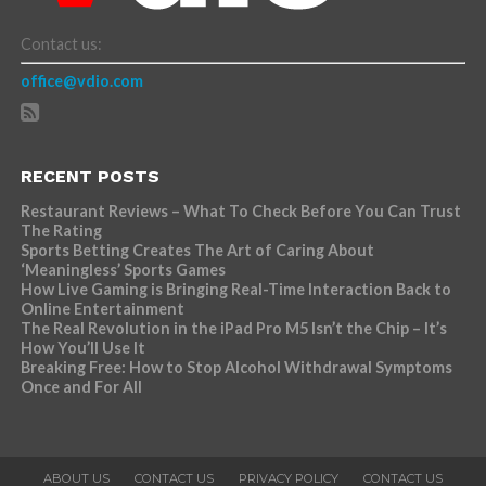
Contact us:
office@vdio.com
RECENT POSTS
Restaurant Reviews – What To Check Before You Can Trust
The Rating
Sports Betting Creates The Art of Caring About
‘Meaningless’ Sports Games
How Live Gaming is Bringing Real-Time Interaction Back to
Online Entertainment
The Real Revolution in the iPad Pro M5 Isn’t the Chip – It’s
How You’ll Use It
Breaking Free: How to Stop Alcohol Withdrawal Symptoms
Once and For All
ABOUT US
CONTACT US
PRIVACY POLICY
CONTACT US