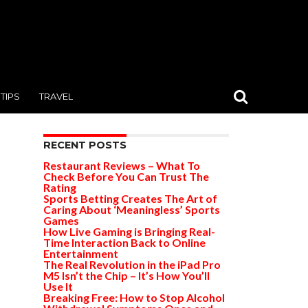
TIPS
TRAVEL
RECENT POSTS
Restaurant Reviews – What To
Check Before You Can Trust The
Rating
Sports Betting Creates The Art of
Caring About ‘Meaningless’ Sports
Games
How Live Gaming is Bringing Real-
Time Interaction Back to Online
Entertainment
The Real Revolution in the iPad Pro
M5 Isn’t the Chip – It’s How You’ll
Use It
Breaking Free: How to Stop Alcohol