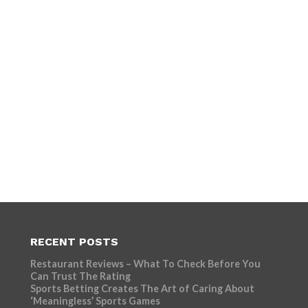
RECENT POSTS
Restaurant Reviews – What To Check Before You
Can Trust The Rating
Sports Betting Creates The Art of Caring About
‘Meaningless’ Sports Games