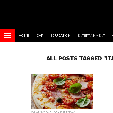
HOME
CAR
EDUCATION
ENTERTAINMENT
ALL POSTS TAGGED "I
WHAT NATIONAL DAY IS IT TODAY