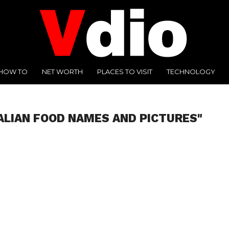
HOW TO
NET WORTH
PLACES TO VISIT
TECHNOLOGY
TALIAN FOOD NAMES AND PICTURES"