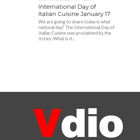
International Day of
Italian Cuisine January 17
We are going to share today is what
national day? The International Day of
Italian Cuisine was proclaimed by the
Itches. What is it...