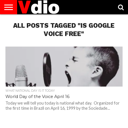
ABOUT
US
ALL POSTS TAGGED "IS GOOGLE
AUGUST
CAPITAL
CONTACT
DECEMBER
JANUARY
NATIONAL
NOVEMBER
OCTOBER
PRIVACY
TERMS
TODAY IS
NATIONAL
CITIES
US
NATIONAL
NATIONAL
FLAG
NATIONAL
NATIONAL
POLICY
OF
NATIONAL
DAYS
LIST
DAYS
DAYS
DAYS
DAYS
SERVICE
WHAT
VOICE FREE"
DAY
WHAT NATIONAL DAY IS IT TODAY
World Day of the Voice April 16
Today we will tell you today is national what day. Organized for
the first time in Brazil on April 16, 1999 by the Sociedade...