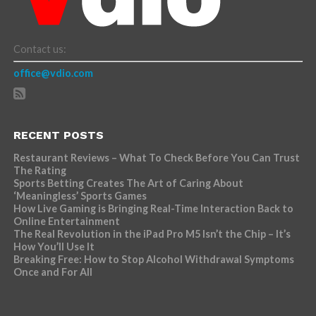
Contact us:
office@vdio.com
RECENT POSTS
Restaurant Reviews – What To Check Before You Can Trust
The Rating
Sports Betting Creates The Art of Caring About
‘Meaningless’ Sports Games
How Live Gaming is Bringing Real-Time Interaction Back to
Online Entertainment
The Real Revolution in the iPad Pro M5 Isn’t the Chip – It’s
How You’ll Use It
Breaking Free: How to Stop Alcohol Withdrawal Symptoms
Once and For All