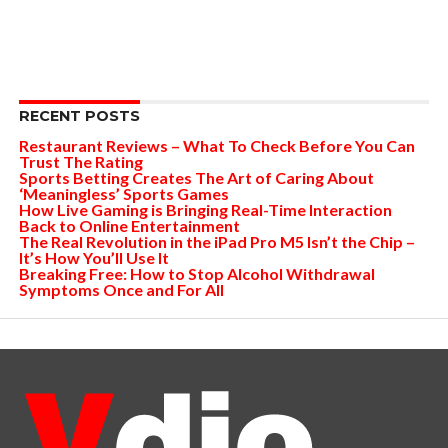
RECENT POSTS
Restaurant Reviews – What To Check Before You Can
Trust The Rating
Sports Betting Creates The Art of Caring About
‘Meaningless’ Sports Games
How Live Gaming is Bringing Real-Time Interaction
Back to Online Entertainment
The Real Revolution in the iPad Pro M5 Isn’t the Chip –
It’s How You’ll Use It
Breaking Free: How to Stop Alcohol Withdrawal
Symptoms Once and For All