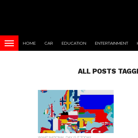
HOME
CAR
EDUCATION
ENTERTAINMENT
ALL POSTS TAGG
WHAT NATIONAL DAY IS IT TODAY