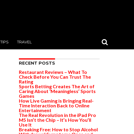
TIPS
TRAVEL
RECENT POSTS
Restaurant Reviews – What To
Check Before You Can Trust The
Rating
Sports Betting Creates The Art of
Caring About ‘Meaningless’ Sports
Games
How Live Gaming is Bringing Real-
Time Interaction Back to Online
Entertainment
The Real Revolution in the iPad Pro
M5 Isn’t the Chip – It’s How You’ll
Use It
Breaking Free: How to Stop Alcohol