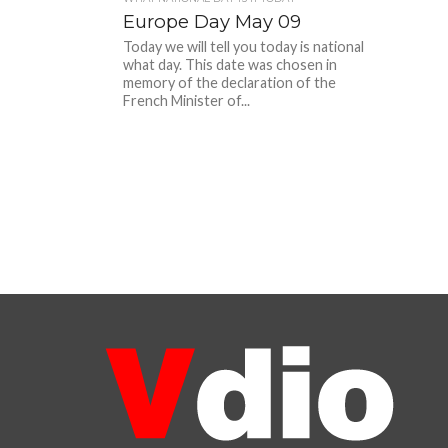
Europe Day May 09
Today we will tell you today is national
what day. This date was chosen in
memory of the declaration of the
French Minister of...