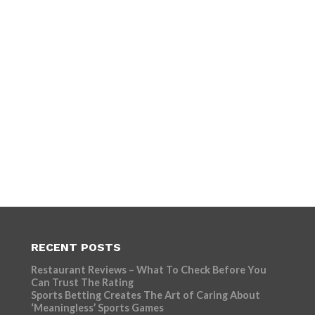
RECENT POSTS
Restaurant Reviews – What To Check Before You
Can Trust The Rating
Sports Betting Creates The Art of Caring About
‘Meaningless’ Sports Games