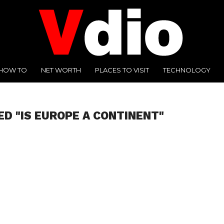
HOW TO
NET WORTH
PLACES TO VISIT
TECHNOLOGY
ED "IS EUROPE A CONTINENT"