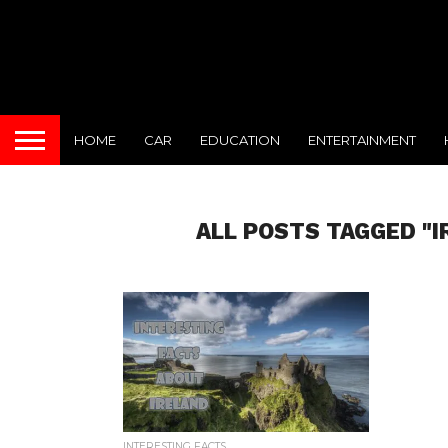
HOME
CAR
EDUCATION
ENTERTAINMENT
ALL POSTS TAGGED "
INTERESTING FACTS