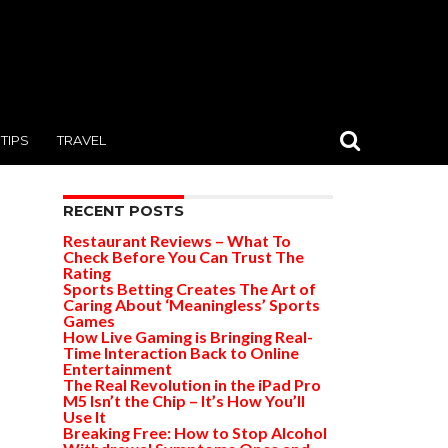
TIPS
TRAVEL
RECENT POSTS
Restaurant Reviews – What To
Check Before You Can Trust The
Rating
Sports Betting Creates The Art of
Caring About ‘Meaningless’ Sports
Games
How Live Gaming is Bringing Real-
Time Interaction Back to Online
Entertainment
The Real Revolution in the iPad Pro
M5 Isn’t the Chip – It’s How You’ll
Use It
Breaking Free: How to Stop Alcohol