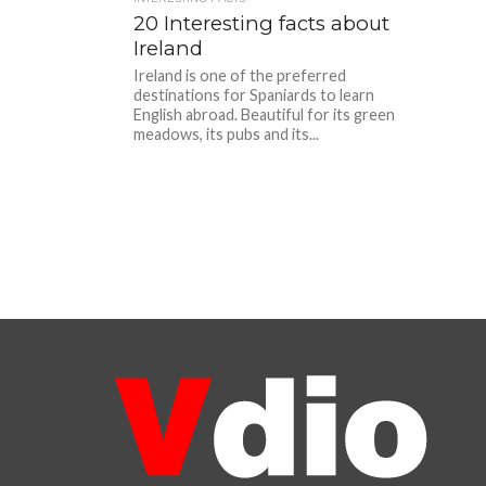
20 Interesting facts about
Ireland
Ireland is one of the preferred
destinations for Spaniards to learn
English abroad. Beautiful for its green
meadows, its pubs and its...