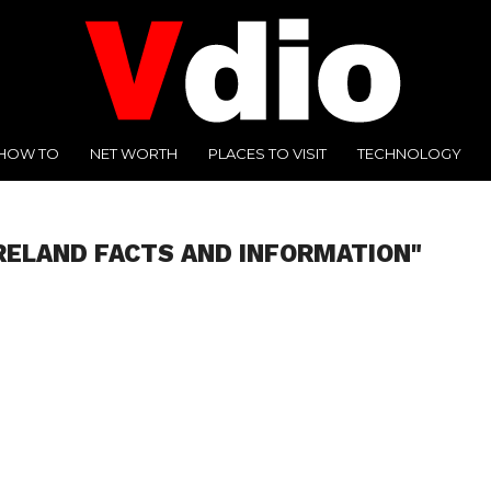
HOW TO
NET WORTH
PLACES TO VISIT
TECHNOLOGY
IRELAND FACTS AND INFORMATION"