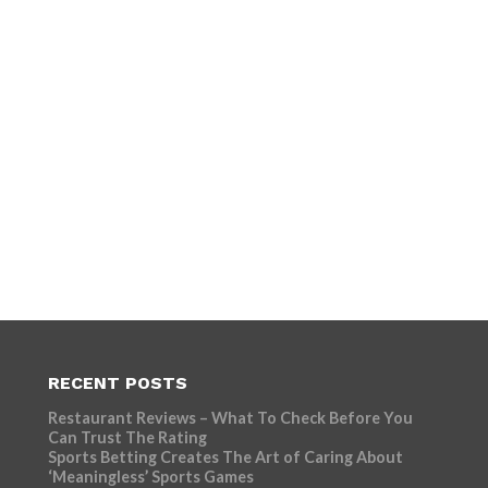
RECENT POSTS
Restaurant Reviews – What To Check Before You
Can Trust The Rating
Sports Betting Creates The Art of Caring About
‘Meaningless’ Sports Games