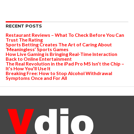
RECENT POSTS
Restaurant Reviews – What To Check Before You Can
Trust The Rating
Sports Betting Creates The Art of Caring About
‘Meaningless’ Sports Games
How Live Gaming is Bringing Real-Time Interaction
Back to Online Entertainment
The Real Revolution in the iPad Pro M5 Isn’t the Chip –
It’s How You’ll Use It
Breaking Free: How to Stop Alcohol Withdrawal
Symptoms Once and For All