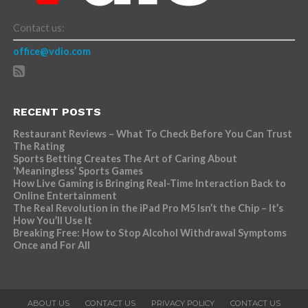
Contact us:
office@vdio.com
RECENT POSTS
Restaurant Reviews – What To Check Before You Can Trust
The Rating
Sports Betting Creates The Art of Caring About
‘Meaningless’ Sports Games
How Live Gaming is Bringing Real-Time Interaction Back to
Online Entertainment
The Real Revolution in the iPad Pro M5 Isn’t the Chip – It’s
How You’ll Use It
Breaking Free: How to Stop Alcohol Withdrawal Symptoms
Once and For All
ABOUT US
CONTACT US
PRIVACY POLICY
CONTACT US