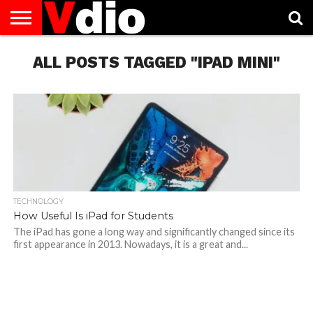
ABOUT
US
ALL POSTS TAGGED "IPAD MINI"
AUGUST
CAPITAL
CONTACT
DECEMBER
JANUARY
NATIONAL
NOVEMBER
OCTOBER
PRIVACY
TERMS
TODAY IS
NATIONAL
CITIES
US
NATIONAL
NATIONAL
FLAG
NATIONAL
NATIONAL
POLICY
OF
NATIONAL
DAYS
LIST
DAYS
DAYS
DAYS
DAYS
SERVICE
WHAT
DAY
TECHNOLOGY
How Useful Is iPad for Students
The iPad has gone a long way and significantly changed since its
first appearance in 2013. Nowadays, it is a great and...