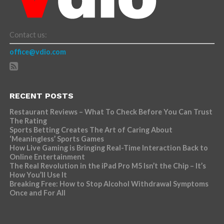
Contact us:
office@vdio.com
RECENT POSTS
Restaurant Reviews – What To Check Before You Can Trust
The Rating
Sports Betting Creates The Art of Caring About
‘Meaningless’ Sports Games
How Live Gaming is Bringing Real-Time Interaction Back to
Online Entertainment
The Real Revolution in the iPad Pro M5 Isn’t the Chip – It’s
How You’ll Use It
Breaking Free: How to Stop Alcohol Withdrawal Symptoms
Once and For All