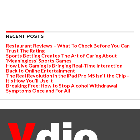
RECENT POSTS
Restaurant Reviews – What To Check Before You Can
Trust The Rating
Sports Betting Creates The Art of Caring About
‘Meaningless’ Sports Games
How Live Gaming is Bringing Real-Time Interaction
Back to Online Entertainment
The Real Revolution in the iPad Pro M5 Isn’t the Chip –
It’s How You’ll Use It
Breaking Free: How to Stop Alcohol Withdrawal
Symptoms Once and For All