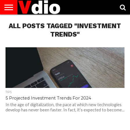
ABOUT
ALL POSTS TAGGED "INVESTMENT
US
AUGUST
CAPITAL
CONTACT
DECEMBER
JANUARY
NATIONAL
NOVEMBER
OCTOBER
PRIVACY
TERMS
TODAY IS
NATIONAL
CITIES
US
NATIONAL
NATIONAL
FLAG
NATIONAL
NATIONAL
POLICY
OF
NATIONAL
DAYS
LIST
DAYS
DAYS
DAYS
DAYS
SERVICE
WHAT
TRENDS"
DAY
TIPS
5 Projected Investment Trends For 2024
In the age of digitalization, the pace at which new technologies
develop has never been faster. In fact, it’s expected to become...