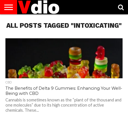
ABOUT
ALL POSTS TAGGED "INTOXICATING"
US
AUGUST
CAPITAL
CONTACT
DECEMBER
JANUARY
NATIONAL
NOVEMBER
OCTOBER
PRIVACY
TERMS
TODAY IS
NATIONAL
CITIES
US
NATIONAL
NATIONAL
FLAG
NATIONAL
NATIONAL
POLICY
OF
NATIONAL
DAYS
LIST
DAYS
DAYS
DAYS
DAYS
SERVICE
WHAT
DAY
CBD
The Benefits of Delta 9 Gummies: Enhancing Your Well-
Being with CBD
Cannabis is sometimes known as the “plant of the thousand and
one molecules” due to its high concentration of active
chemicals. These...