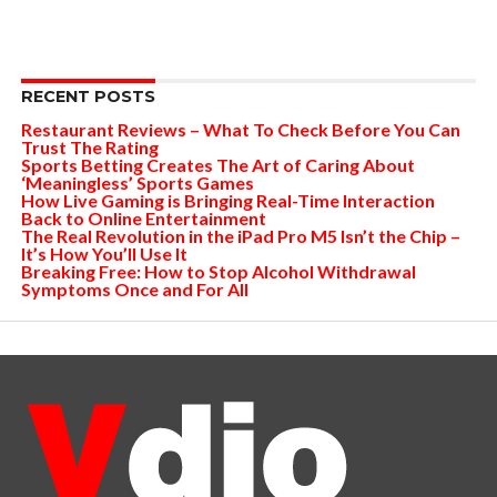
RECENT POSTS
Restaurant Reviews – What To Check Before You Can
Trust The Rating
Sports Betting Creates The Art of Caring About
‘Meaningless’ Sports Games
How Live Gaming is Bringing Real-Time Interaction
Back to Online Entertainment
The Real Revolution in the iPad Pro M5 Isn’t the Chip –
It’s How You’ll Use It
Breaking Free: How to Stop Alcohol Withdrawal
Symptoms Once and For All