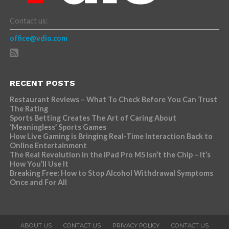
Contact us:
office@vdio.com
RECENT POSTS
Restaurant Reviews – What To Check Before You Can Trust
The Rating
Sports Betting Creates The Art of Caring About
‘Meaningless’ Sports Games
How Live Gaming is Bringing Real-Time Interaction Back to
Online Entertainment
The Real Revolution in the iPad Pro M5 Isn’t the Chip – It’s
How You’ll Use It
Breaking Free: How to Stop Alcohol Withdrawal Symptoms
Once and For All
ABOUT US
CONTACT US
PRIVACY POLICY
CONTACT US