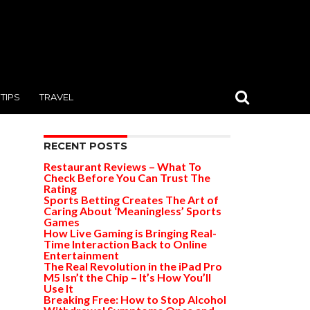
TIPS
TRAVEL
RECENT POSTS
Restaurant Reviews – What To
Check Before You Can Trust The
Rating
Sports Betting Creates The Art of
Caring About ‘Meaningless’ Sports
Games
How Live Gaming is Bringing Real-
Time Interaction Back to Online
Entertainment
The Real Revolution in the iPad Pro
M5 Isn’t the Chip – It’s How You’ll
Use It
Breaking Free: How to Stop Alcohol