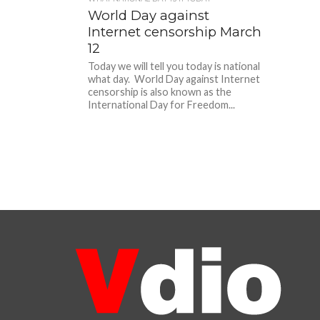
World Day against
Internet censorship March
12
Today we will tell you today is national
what day. World Day against Internet
censorship is also known as the
International Day for Freedom...