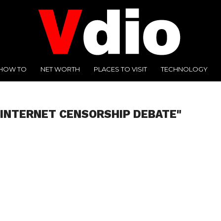
HOW TO
NET WORTH
PLACES TO VISIT
TECHNOLOGY
"INTERNET CENSORSHIP DEBATE"