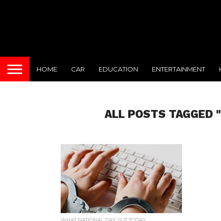
HOME
CAR
EDUCATION
ENTERTAINMENT
ALL POSTS TAGGED 
WHAT NATIONAL DAY IS IT TODAY