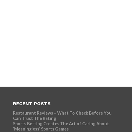
RECENT POSTS
Restaurant Reviews – What To Check Before You
Can Trust The Rating
Sports Betting Creates The Art of Caring About
‘Meaningless’ Sports Games