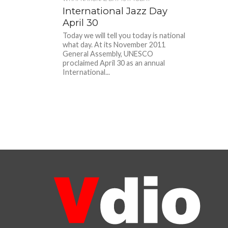
International Jazz Day
April 30
Today we will tell you today is national
what day. At its November 2011
General Assembly, UNESCO
proclaimed April 30 as an annual
International...