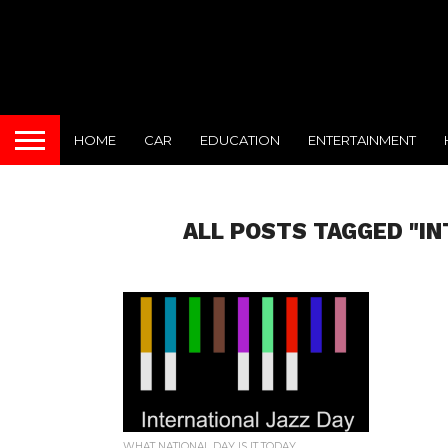
HOME
CAR
EDUCATION
ENTERTAINMENT
ALL POSTS TAGGED "IN
WHAT NATIONAL DAY IS IT TODAY