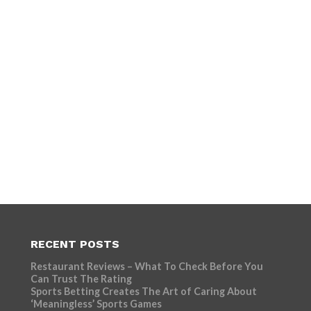
RECENT POSTS
Restaurant Reviews – What To Check Before You
Can Trust The Rating
Sports Betting Creates The Art of Caring About
‘Meaningless’ Sports Games