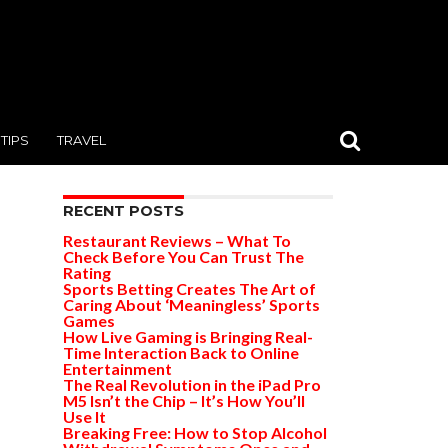
TIPS
TRAVEL
RECENT POSTS
Restaurant Reviews – What To
Check Before You Can Trust The
Rating
Sports Betting Creates The Art of
Caring About ‘Meaningless’ Sports
Games
How Live Gaming is Bringing Real-
Time Interaction Back to Online
Entertainment
The Real Revolution in the iPad Pro
M5 Isn’t the Chip – It’s How You’ll
Use It
Breaking Free: How to Stop Alcohol