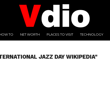
HOW TO
NET WORTH
PLACES TO VISIT
TECHNOLOGY
TERNATIONAL JAZZ DAY WIKIPEDIA"