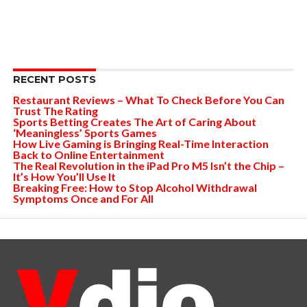
RECENT POSTS
Restaurant Reviews – What To Check Before You Can
Trust The Rating
Sports Betting Creates The Art of Caring About
‘Meaningless’ Sports Games
How Live Gaming is Bringing Real-Time Interaction
Back to Online Entertainment
The Real Revolution in the iPad Pro M5 Isn’t the Chip –
It’s How You’ll Use It
Breaking Free: How to Stop Alcohol Withdrawal
Symptoms Once and For All