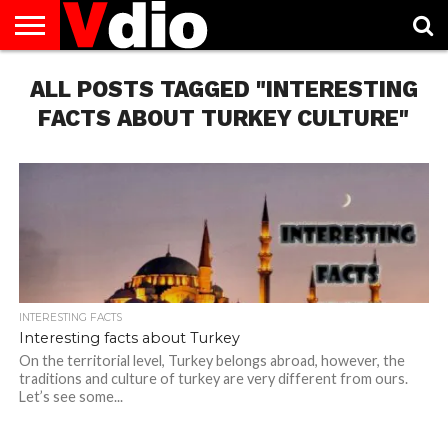
ABOUT
ALL POSTS TAGGED "INTERESTING
US
AUGUST
CAPITAL
CONTACT
DECEMBER
JANUARY
NATIONAL
NOVEMBER
OCTOBER
PRIVACY
TERMS
TODAY IS
NATIONAL
CITIES
US
NATIONAL
NATIONAL
FLAG
NATIONAL
NATIONAL
POLICY
OF
NATIONAL
DAYS
LIST
DAYS
DAYS
DAYS
DAYS
SERVICE
WHAT
FACTS ABOUT TURKEY CULTURE"
DAY
INTERESTING FACTS
Interesting facts about Turkey
On the territorial level, Turkey belongs abroad, however, the
traditions and culture of turkey are very different from ours.
Let’s see some...