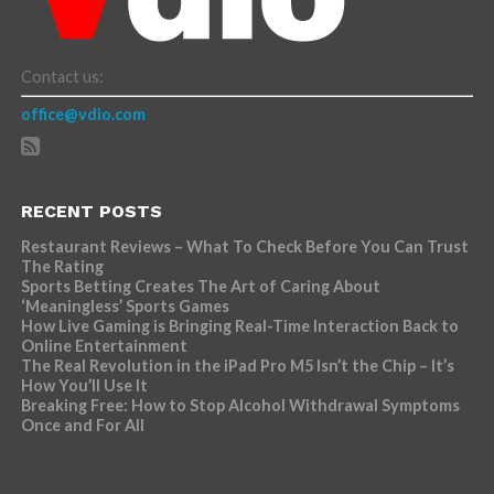
Contact us:
office@vdio.com
RECENT POSTS
Restaurant Reviews – What To Check Before You Can Trust
The Rating
Sports Betting Creates The Art of Caring About
‘Meaningless’ Sports Games
How Live Gaming is Bringing Real-Time Interaction Back to
Online Entertainment
The Real Revolution in the iPad Pro M5 Isn’t the Chip – It’s
How You’ll Use It
Breaking Free: How to Stop Alcohol Withdrawal Symptoms
Once and For All