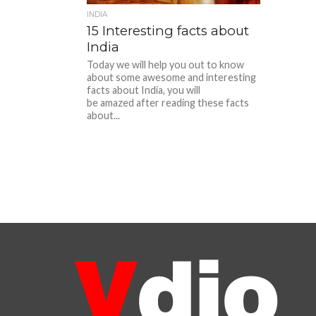
INDIA
15 Interesting facts about
India
Today we will help you out to know
about some awesome and interesting
facts about India, you will
be amazed after reading these facts
about...