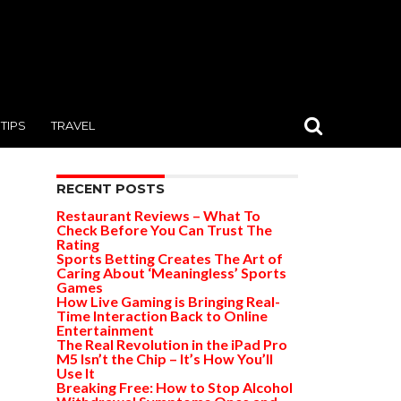
TIPS
TRAVEL
RECENT POSTS
Restaurant Reviews – What To
Check Before You Can Trust The
Rating
Sports Betting Creates The Art of
Caring About ‘Meaningless’ Sports
Games
How Live Gaming is Bringing Real-
Time Interaction Back to Online
Entertainment
The Real Revolution in the iPad Pro
M5 Isn’t the Chip – It’s How You’ll
Use It
Breaking Free: How to Stop Alcohol