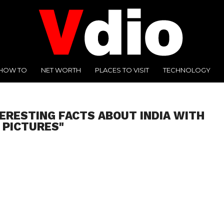
HOW TO
NET WORTH
PLACES TO VISIT
TECHNOLOGY
TERESTING FACTS ABOUT INDIA WITH
PICTURES"