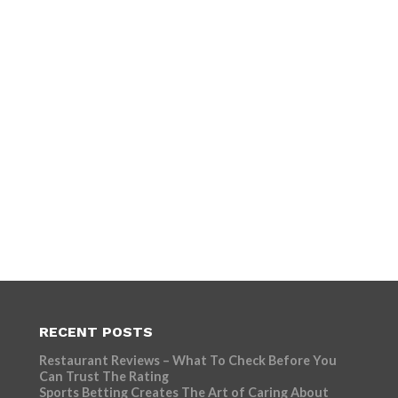
RECENT POSTS
Restaurant Reviews – What To Check Before You
Can Trust The Rating
Sports Betting Creates The Art of Caring About