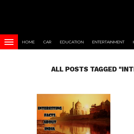
HOME
CAR
EDUCATION
ENTERTAINMENT
ALL POSTS TAGGED "IN