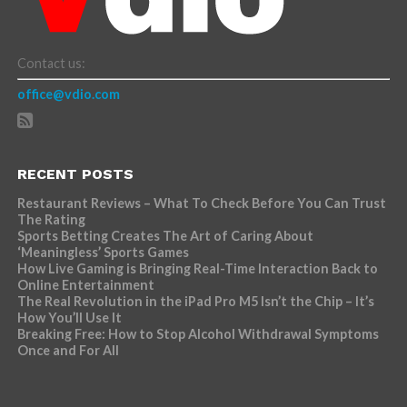
Contact us:
office@vdio.com
RECENT POSTS
Restaurant Reviews – What To Check Before You Can Trust
The Rating
Sports Betting Creates The Art of Caring About
‘Meaningless’ Sports Games
How Live Gaming is Bringing Real-Time Interaction Back to
Online Entertainment
The Real Revolution in the iPad Pro M5 Isn’t the Chip – It’s
How You’ll Use It
Breaking Free: How to Stop Alcohol Withdrawal Symptoms
Once and For All