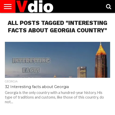
ABOUT
ALL POSTS TAGGED "INTERESTING
US
AUGUST
CAPITAL
CONTACT
DECEMBER
JANUARY
NATIONAL
NOVEMBER
OCTOBER
PRIVACY
TERMS
TODAY IS
NATIONAL
CITIES
US
NATIONAL
NATIONAL
FLAG
NATIONAL
NATIONAL
POLICY
OF
NATIONAL
DAYS
LIST
DAYS
DAYS
DAYS
DAYS
SERVICE
WHAT
FACTS ABOUT GEORGIA COUNTRY"
DAY
GEORGIA
32 Interesting facts about Georgia
Georgia is the only country with a hundred-year history. His
type of traditions and customs, like those of this country, do
not...