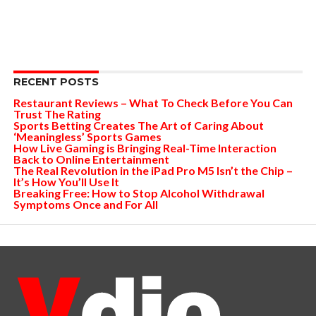
RECENT POSTS
Restaurant Reviews – What To Check Before You Can
Trust The Rating
Sports Betting Creates The Art of Caring About
‘Meaningless’ Sports Games
How Live Gaming is Bringing Real-Time Interaction
Back to Online Entertainment
The Real Revolution in the iPad Pro M5 Isn’t the Chip –
It’s How You’ll Use It
Breaking Free: How to Stop Alcohol Withdrawal
Symptoms Once and For All