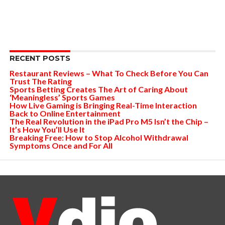
RECENT POSTS
Restaurant Reviews – What To Check Before You Can
Trust The Rating
Sports Betting Creates The Art of Caring About
‘Meaningless’ Sports Games
How Live Gaming is Bringing Real-Time Interaction
Back to Online Entertainment
The Real Revolution in the iPad Pro M5 Isn’t the Chip –
It’s How You’ll Use It
Breaking Free: How to Stop Alcohol Withdrawal
Symptoms Once and For All