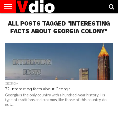
ABOUT
ALL POSTS TAGGED "INTERESTING
US
AUGUST
CAPITAL
CONTACT
DECEMBER
JANUARY
NATIONAL
NOVEMBER
OCTOBER
PRIVACY
TERMS
TODAY IS
NATIONAL
CITIES
US
NATIONAL
NATIONAL
FLAG
NATIONAL
NATIONAL
POLICY
OF
NATIONAL
DAYS
LIST
DAYS
DAYS
DAYS
DAYS
SERVICE
WHAT
FACTS ABOUT GEORGIA COLONY"
DAY
GEORGIA
32 Interesting facts about Georgia
Georgia is the only country with a hundred-year history. His
type of traditions and customs, like those of this country, do
not...