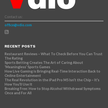
Contact us:
office@vdio.com
RECENT POSTS
Restaurant Reviews – What To Check Before You Can Trust
The Rating
Sports Betting Creates The Art of Caring About
‘Meaningless’ Sports Games
How Live Gaming is Bringing Real-Time Interaction Back to
Online Entertainment
The Real Revolution in the iPad Pro M5 Isn’t the Chip – It’s
How You’ll Use It
Breaking Free: How to Stop Alcohol Withdrawal Symptoms
Once and For All