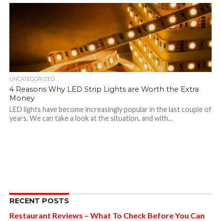
UNCATEGORIZED
4 Reasons Why LED Strip Lights are Worth the Extra
Money
LED lights have become increasingly popular in the last couple of
years. We can take a look at the situation, and with...
RECENT POSTS
Restaurant Reviews – What To Check Before You Can