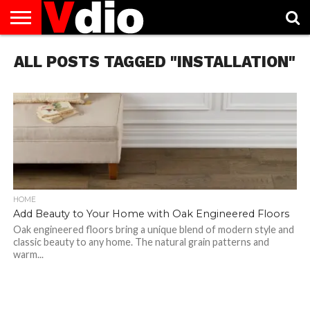
ABOUT
ALL POSTS TAGGED "INSTALLATION"
US
AUGUST
CAPITAL
CONTACT
DECEMBER
JANUARY
NATIONAL
NOVEMBER
OCTOBER
PRIVACY
TERMS
TODAY IS
NATIONAL
CITIES
US
NATIONAL
NATIONAL
FLAG
NATIONAL
NATIONAL
POLICY
OF
NATIONAL
DAYS
LIST
DAYS
DAYS
DAYS
DAYS
SERVICE
WHAT
DAY
HOME
Add Beauty to Your Home with Oak Engineered Floors
Oak engineered floors bring a unique blend of modern style and
classic beauty to any home. The natural grain patterns and
warm...