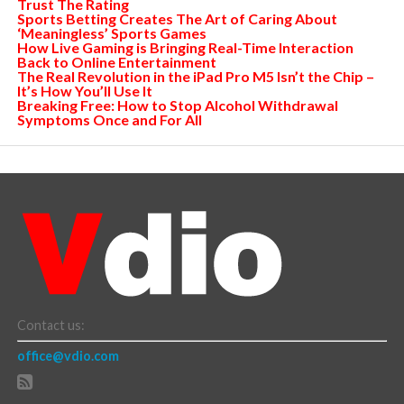
Trust The Rating
Sports Betting Creates The Art of Caring About
‘Meaningless’ Sports Games
How Live Gaming is Bringing Real-Time Interaction
Back to Online Entertainment
The Real Revolution in the iPad Pro M5 Isn’t the Chip –
It’s How You’ll Use It
Breaking Free: How to Stop Alcohol Withdrawal
Symptoms Once and For All
Contact us:
office@vdio.com