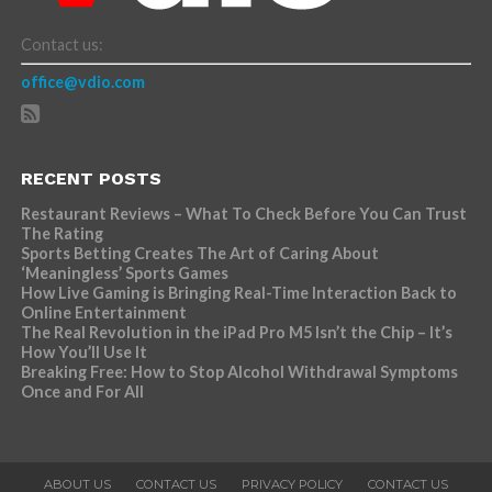
Contact us:
office@vdio.com
RECENT POSTS
Restaurant Reviews – What To Check Before You Can Trust
The Rating
Sports Betting Creates The Art of Caring About
‘Meaningless’ Sports Games
How Live Gaming is Bringing Real-Time Interaction Back to
Online Entertainment
The Real Revolution in the iPad Pro M5 Isn’t the Chip – It’s
How You’ll Use It
Breaking Free: How to Stop Alcohol Withdrawal Symptoms
Once and For All
ABOUT US
CONTACT US
PRIVACY POLICY
CONTACT US