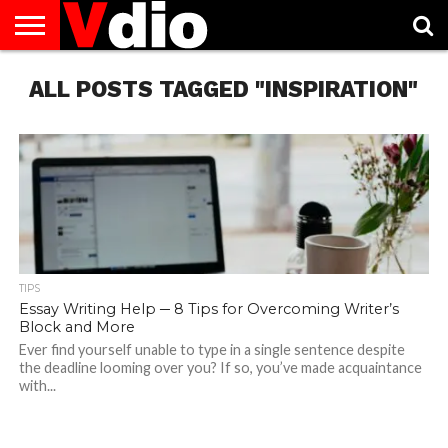
ABOUT
ALL POSTS TAGGED "INSPIRATION"
US
AUGUST
CAPITAL
CONTACT
DECEMBER
JANUARY
NATIONAL
NOVEMBER
OCTOBER
PRIVACY
TERMS
TODAY IS
NATIONAL
CITIES
US
NATIONAL
NATIONAL
FLAG
NATIONAL
NATIONAL
POLICY
OF
NATIONAL
DAYS
LIST
DAYS
DAYS
DAYS
DAYS
SERVICE
WHAT
DAY
TIPS
Essay Writing Help ─ 8 Tips for Overcoming Writer’s
Block and More
Ever find yourself unable to type in a single sentence despite
the deadline looming over you? If so, you’ve made acquaintance
with...