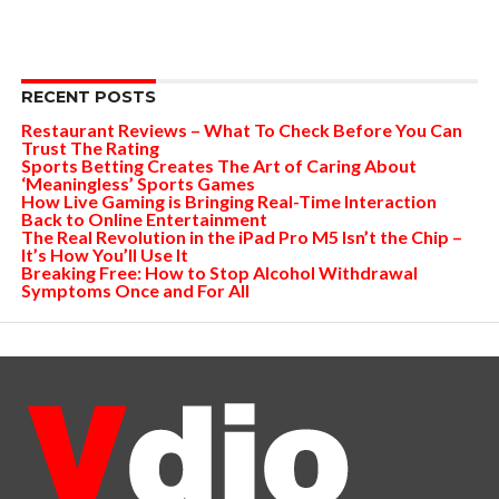
RECENT POSTS
Restaurant Reviews – What To Check Before You Can
Trust The Rating
Sports Betting Creates The Art of Caring About
‘Meaningless’ Sports Games
How Live Gaming is Bringing Real-Time Interaction
Back to Online Entertainment
The Real Revolution in the iPad Pro M5 Isn’t the Chip –
It’s How You’ll Use It
Breaking Free: How to Stop Alcohol Withdrawal
Symptoms Once and For All