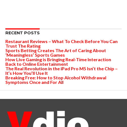
RECENT POSTS
Restaurant Reviews – What To Check Before You Can
Trust The Rating
Sports Betting Creates The Art of Caring About
‘Meaningless’ Sports Games
How Live Gaming is Bringing Real-Time Interaction
Back to Online Entertainment
The Real Revolution in the iPad Pro M5 Isn’t the Chip –
It’s How You’ll Use It
Breaking Free: How to Stop Alcohol Withdrawal
Symptoms Once and For All