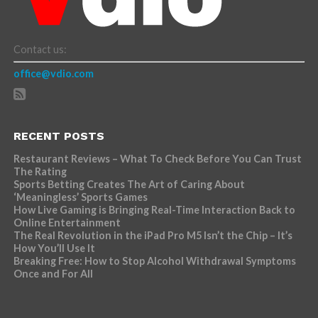
Contact us:
office@vdio.com
RECENT POSTS
Restaurant Reviews – What To Check Before You Can Trust
The Rating
Sports Betting Creates The Art of Caring About
‘Meaningless’ Sports Games
How Live Gaming is Bringing Real-Time Interaction Back to
Online Entertainment
The Real Revolution in the iPad Pro M5 Isn’t the Chip – It’s
How You’ll Use It
Breaking Free: How to Stop Alcohol Withdrawal Symptoms
Once and For All