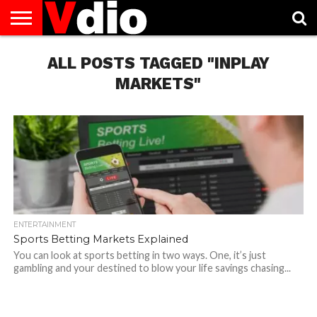
ABOUT
US
ALL POSTS TAGGED "INPLAY
AUGUST
CAPITAL
CONTACT
DECEMBER
JANUARY
NATIONAL
NOVEMBER
OCTOBER
PRIVACY
TERMS
TODAY IS
NATIONAL
CITIES
US
NATIONAL
NATIONAL
FLAG
NATIONAL
NATIONAL
POLICY
OF
NATIONAL
DAYS
LIST
DAYS
DAYS
DAYS
DAYS
SERVICE
WHAT
MARKETS"
DAY
ENTERTAINMENT
Sports Betting Markets Explained
You can look at sports betting in two ways. One, it’s just
gambling and your destined to blow your life savings chasing...