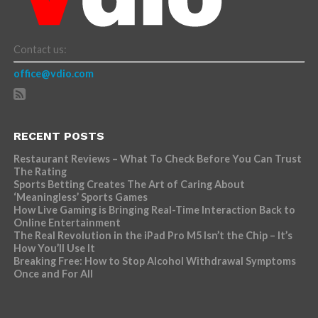
Contact us:
office@vdio.com
RECENT POSTS
Restaurant Reviews – What To Check Before You Can Trust
The Rating
Sports Betting Creates The Art of Caring About
‘Meaningless’ Sports Games
How Live Gaming is Bringing Real-Time Interaction Back to
Online Entertainment
The Real Revolution in the iPad Pro M5 Isn’t the Chip – It’s
How You’ll Use It
Breaking Free: How to Stop Alcohol Withdrawal Symptoms
Once and For All