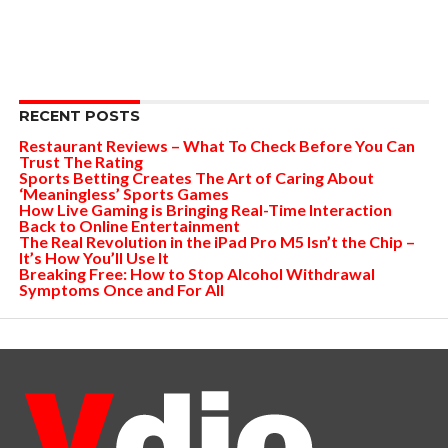
RECENT POSTS
Restaurant Reviews – What To Check Before You Can
Trust The Rating
Sports Betting Creates The Art of Caring About
‘Meaningless’ Sports Games
How Live Gaming is Bringing Real-Time Interaction
Back to Online Entertainment
The Real Revolution in the iPad Pro M5 Isn’t the Chip –
It’s How You’ll Use It
Breaking Free: How to Stop Alcohol Withdrawal
Symptoms Once and For All