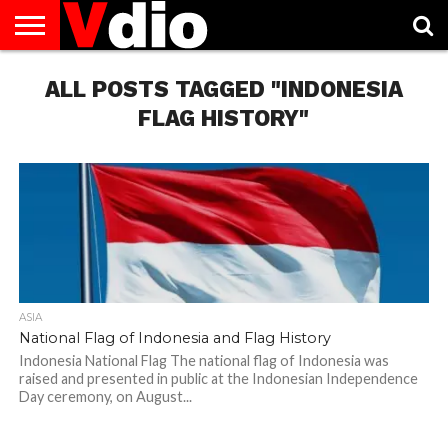
ABOUT
US
ALL POSTS TAGGED "INDONESIA
AUGUST
CAPITAL
CONTACT
DECEMBER
JANUARY
NATIONAL
NOVEMBER
OCTOBER
PRIVACY
TERMS
TODAY IS
NATIONAL
CITIES
US
NATIONAL
NATIONAL
FLAG
NATIONAL
NATIONAL
POLICY
OF
NATIONAL
DAYS
LIST
DAYS
DAYS
DAYS
DAYS
SERVICE
WHAT
FLAG HISTORY"
DAY
ASIA
National Flag of Indonesia and Flag History
Indonesia National Flag The national flag of Indonesia was
raised and presented in public at the Indonesian Independence
Day ceremony, on August...