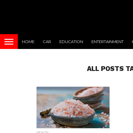
HOME
CAR
EDUCATION
ENTERTAINMENT
ALL POSTS T
HEALTH