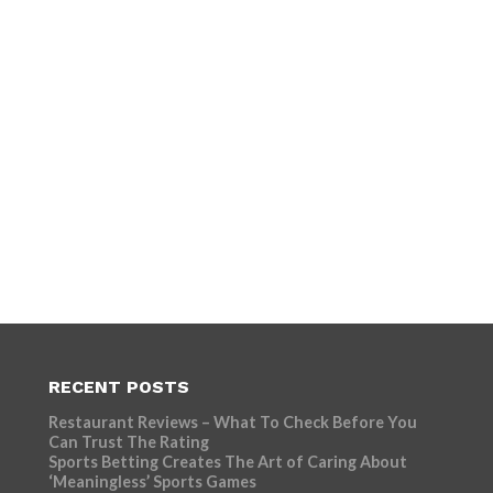
RECENT POSTS
Restaurant Reviews – What To Check Before You
Can Trust The Rating
Sports Betting Creates The Art of Caring About
‘Meaningless’ Sports Games