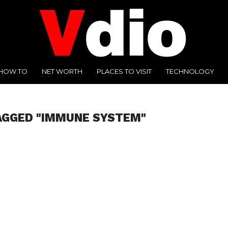
HOW TO
NET WORTH
PLACES TO VISIT
TECHNOLOGY
AGGED "IMMUNE SYSTEM"