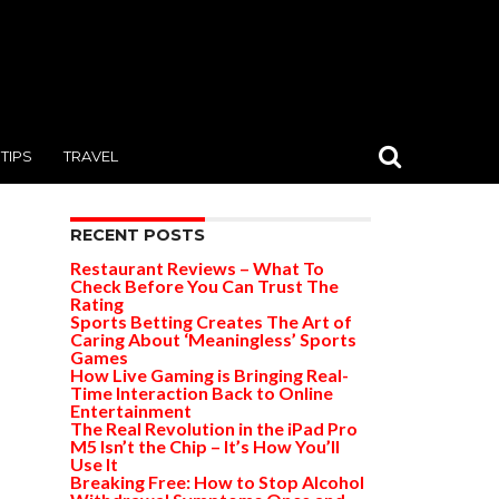
TIPS
TRAVEL
RECENT POSTS
Restaurant Reviews – What To
Check Before You Can Trust The
Rating
Sports Betting Creates The Art of
Caring About ‘Meaningless’ Sports
Games
How Live Gaming is Bringing Real-
Time Interaction Back to Online
Entertainment
The Real Revolution in the iPad Pro
M5 Isn’t the Chip – It’s How You’ll
Use It
Breaking Free: How to Stop Alcohol