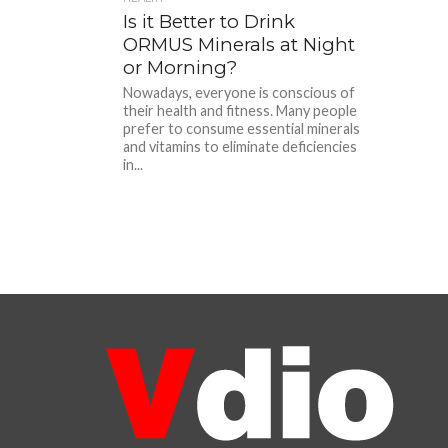
Is it Better to Drink
ORMUS Minerals at Night
or Morning?
Nowadays, everyone is conscious of
their health and fitness. Many people
prefer to consume essential minerals
and vitamins to eliminate deficiencies
in...