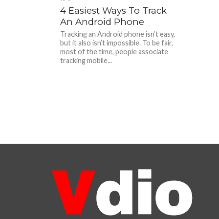
4 Easiest Ways To Track
An Android Phone
Tracking an Android phone isn’t easy,
but it also isn’t impossible. To be fair,
most of the time, people associate
tracking mobile...