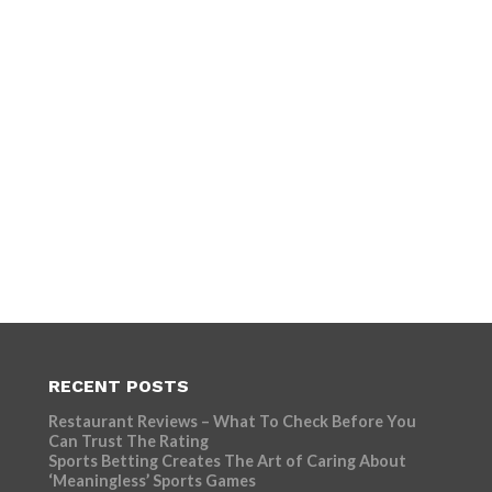
RECENT POSTS
Restaurant Reviews – What To Check Before You
Can Trust The Rating
Sports Betting Creates The Art of Caring About
‘Meaningless’ Sports Games