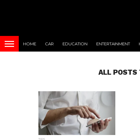
HOME
CAR
EDUCATION
ENTERTAINMENT
ALL POSTS
TIPS