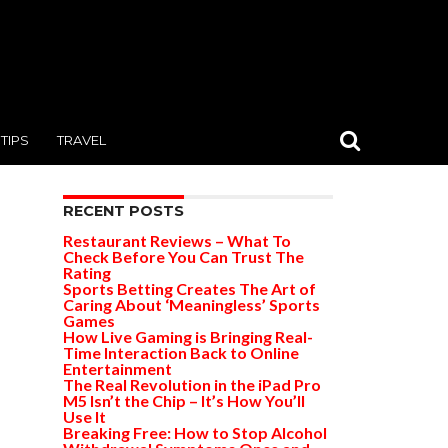
TIPS
TRAVEL
RECENT POSTS
Restaurant Reviews – What To
Check Before You Can Trust The
Rating
Sports Betting Creates The Art of
Caring About ‘Meaningless’ Sports
Games
How Live Gaming is Bringing Real-
Time Interaction Back to Online
Entertainment
The Real Revolution in the iPad Pro
M5 Isn’t the Chip – It’s How You’ll
Use It
Breaking Free: How to Stop Alcohol