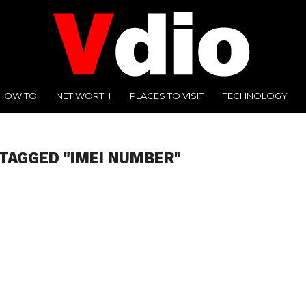
HOW TO
NET WORTH
PLACES TO VISIT
TECHNOLOGY
 TAGGED "IMEI NUMBER"