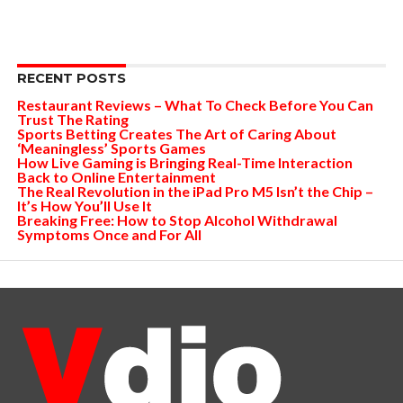
RECENT POSTS
Restaurant Reviews – What To Check Before You Can
Trust The Rating
Sports Betting Creates The Art of Caring About
‘Meaningless’ Sports Games
How Live Gaming is Bringing Real-Time Interaction
Back to Online Entertainment
The Real Revolution in the iPad Pro M5 Isn’t the Chip –
It’s How You’ll Use It
Breaking Free: How to Stop Alcohol Withdrawal
Symptoms Once and For All