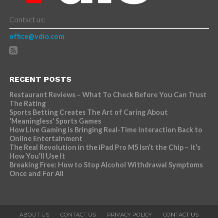
Contact us:
office@vdio.com
RECENT POSTS
Restaurant Reviews – What To Check Before You Can Trust
The Rating
Sports Betting Creates The Art of Caring About
‘Meaningless’ Sports Games
How Live Gaming is Bringing Real-Time Interaction Back to
Online Entertainment
The Real Revolution in the iPad Pro M5 Isn’t the Chip – It’s
How You’ll Use It
Breaking Free: How to Stop Alcohol Withdrawal Symptoms
Once and For All
ABOUT US
CONTACT US
PRIVACY POLICY
CONTACT US