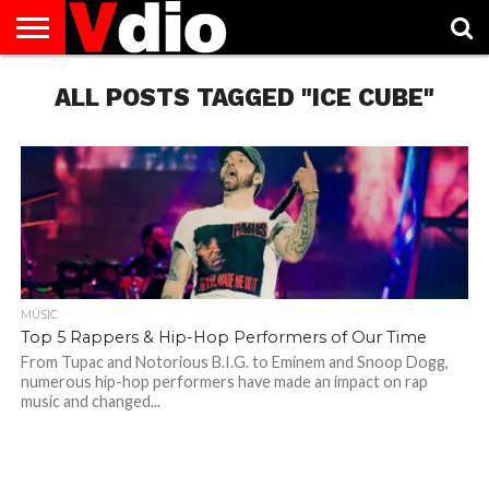
ABOUT
US
ALL POSTS TAGGED "ICE CUBE"
AUGUST
CAPITAL
CONTACT
DECEMBER
JANUARY
NATIONAL
NOVEMBER
OCTOBER
PRIVACY
TERMS
TODAY IS
NATIONAL
CITIES
US
NATIONAL
NATIONAL
FLAG
NATIONAL
NATIONAL
POLICY
OF
NATIONAL
DAYS
LIST
DAYS
DAYS
DAYS
DAYS
SERVICE
WHAT
DAY
MUSIC
Top 5 Rappers & Hip-Hop Performers of Our Time
From Tupac and Notorious B.I.G. to Eminem and Snoop Dogg,
numerous hip-hop performers have made an impact on rap
music and changed...