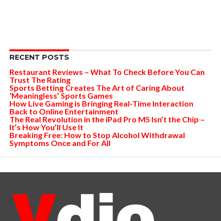
RECENT POSTS
Restaurant Reviews – What To Check Before You Can
Trust The Rating
Sports Betting Creates The Art of Caring About
‘Meaningless’ Sports Games
How Live Gaming is Bringing Real-Time Interaction
Back to Online Entertainment
The Real Revolution in the iPad Pro M5 Isn’t the Chip –
It’s How You’ll Use It
Breaking Free: How to Stop Alcohol Withdrawal
Symptoms Once and For All