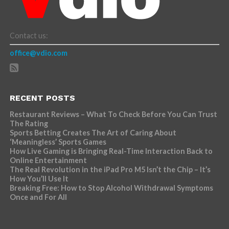
Contact us:
office@vdio.com
RECENT POSTS
Restaurant Reviews – What To Check Before You Can Trust
The Rating
Sports Betting Creates The Art of Caring About
‘Meaningless’ Sports Games
How Live Gaming is Bringing Real-Time Interaction Back to
Online Entertainment
The Real Revolution in the iPad Pro M5 Isn’t the Chip – It’s
How You’ll Use It
Breaking Free: How to Stop Alcohol Withdrawal Symptoms
Once and For All