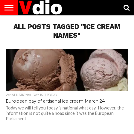
ABOUT
US
ALL POSTS TAGGED "ICE CREAM
AUGUST
CAPITAL
CONTACT
DECEMBER
JANUARY
NATIONAL
NOVEMBER
OCTOBER
PRIVACY
TERMS
TODAY IS
NATIONAL
CITIES
US
NATIONAL
NATIONAL
FLAG
NATIONAL
NATIONAL
POLICY
OF
NATIONAL
DAYS
LIST
DAYS
DAYS
DAYS
DAYS
SERVICE
WHAT
NAMES"
DAY
WHAT NATIONAL DAY IS IT TODAY
European day of artisanal ice cream March 24
Today we will tell you today is national what day. However, the
information is not quite a hoax since it was the European
Parliament...