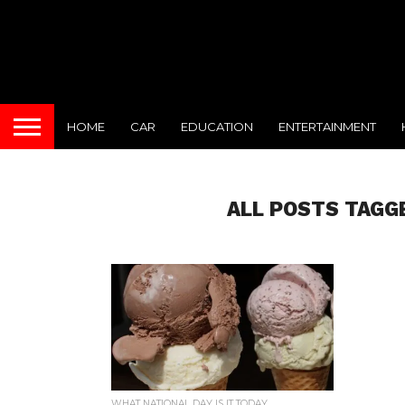
HOME
CAR
EDUCATION
ENTERTAINMENT
ALL POSTS TAGG
WHAT NATIONAL DAY IS IT TODAY