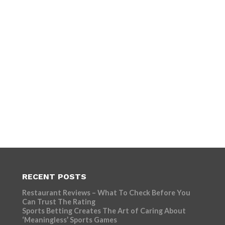
RECENT POSTS
Restaurant Reviews – What To Check Before You
Can Trust The Rating
Sports Betting Creates The Art of Caring About
‘Meaningless’ Sports Games