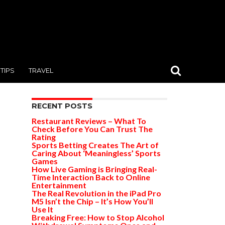
TIPS
TRAVEL
RECENT POSTS
Restaurant Reviews – What To
Check Before You Can Trust The
Rating
Sports Betting Creates The Art of
Caring About ‘Meaningless’ Sports
Games
How Live Gaming is Bringing Real-
Time Interaction Back to Online
Entertainment
The Real Revolution in the iPad Pro
M5 Isn’t the Chip – It’s How You’ll
Use It
Breaking Free: How to Stop Alcohol