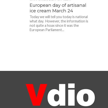
European day of artisanal
ice cream March 24
Today we will tell you today is national
what day. However, the information is
not quite a hoax since it was the
European Parliament...