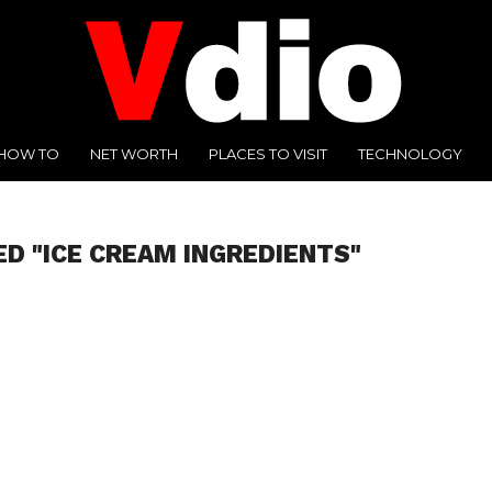
HOW TO
NET WORTH
PLACES TO VISIT
TECHNOLOGY
ED "ICE CREAM INGREDIENTS"