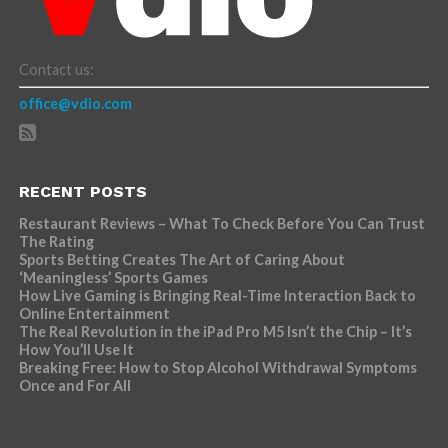
Contact us:
office@vdio.com
RECENT POSTS
Restaurant Reviews – What To Check Before You Can Trust
The Rating
Sports Betting Creates The Art of Caring About
‘Meaningless’ Sports Games
How Live Gaming is Bringing Real-Time Interaction Back to
Online Entertainment
The Real Revolution in the iPad Pro M5 Isn’t the Chip – It’s
How You’ll Use It
Breaking Free: How to Stop Alcohol Withdrawal Symptoms
Once and For All