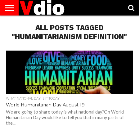
ABOUT
US
ALL POSTS TAGGED
AUGUST
CAPITAL
CONTACT
DECEMBER
JANUARY
NATIONAL
NOVEMBER
OCTOBER
PRIVACY
TERMS
TODAY IS
NATIONAL
CITIES
US
NATIONAL
NATIONAL
FLAG
NATIONAL
NATIONAL
POLICY
OF
NATIONAL
DAYS
LIST
DAYS
DAYS
DAYS
DAYS
SERVICE
WHAT
"HUMANITARIANISM DEFINITION"
DAY
WHAT NATIONAL DAY IS IT TODAY
World Humanitarian Day August 19
We are going to share today is what national day?On World
Humanitarian Day would like to tell you that in many parts of
the...