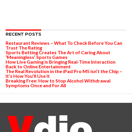
RECENT POSTS
Restaurant Reviews – What To Check Before You Can
Trust The Rating
Sports Betting Creates The Art of Caring About
‘Meaningless’ Sports Games
How Live Gaming is Bringing Real-Time Interaction
Back to Online Entertainment
The Real Revolution in the iPad Pro M5 Isn’t the Chip –
It’s How You’ll Use It
Breaking Free: How to Stop Alcohol Withdrawal
Symptoms Once and For All