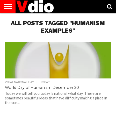
ABOUT
US
ALL POSTS TAGGED "HUMANISM
AUGUST
CAPITAL
CONTACT
DECEMBER
JANUARY
NATIONAL
NOVEMBER
OCTOBER
PRIVACY
TERMS
TODAY IS
NATIONAL
CITIES
US
NATIONAL
NATIONAL
FLAG
NATIONAL
NATIONAL
POLICY
OF
NATIONAL
DAYS
LIST
DAYS
DAYS
DAYS
DAYS
SERVICE
WHAT
EXAMPLES"
DAY
WHAT NATIONAL DAY IS IT TODAY
World Day of Humanism December 20
Today we will tell you today is national what day. There are
sometimes beautiful ideas that have difficulty making a place in
the sun...