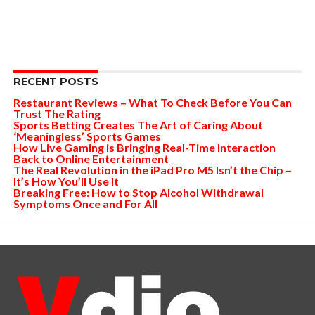
RECENT POSTS
Restaurant Reviews – What To Check Before You Can
Trust The Rating
Sports Betting Creates The Art of Caring About
‘Meaningless’ Sports Games
How Live Gaming is Bringing Real-Time Interaction
Back to Online Entertainment
The Real Revolution in the iPad Pro M5 Isn’t the Chip –
It’s How You’ll Use It
Breaking Free: How to Stop Alcohol Withdrawal
Symptoms Once and For All