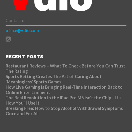
Contact us:
office@vdio.com
RECENT POSTS
Restaurant Reviews – What To Check Before You Can Trust
The Rating
Sports Betting Creates The Art of Caring About
‘Meaningless’ Sports Games
How Live Gaming is Bringing Real-Time Interaction Back to
Online Entertainment
The Real Revolution in the iPad Pro M5 Isn’t the Chip – It’s
How You’ll Use It
Breaking Free: How to Stop Alcohol Withdrawal Symptoms
Once and For All