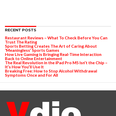
RECENT POSTS
Restaurant Reviews – What To Check Before You Can
Trust The Rating
Sports Betting Creates The Art of Caring About
‘Meaningless’ Sports Games
How Live Gaming is Bringing Real-Time Interaction
Back to Online Entertainment
The Real Revolution in the iPad Pro M5 Isn’t the Chip –
It’s How You’ll Use It
Breaking Free: How to Stop Alcohol Withdrawal
Symptoms Once and For All