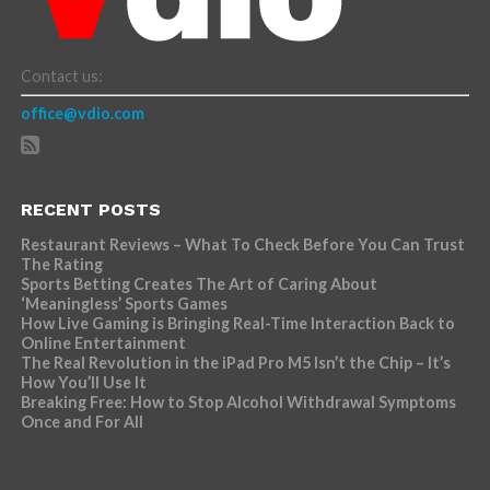
Contact us:
office@vdio.com
RECENT POSTS
Restaurant Reviews – What To Check Before You Can Trust
The Rating
Sports Betting Creates The Art of Caring About
‘Meaningless’ Sports Games
How Live Gaming is Bringing Real-Time Interaction Back to
Online Entertainment
The Real Revolution in the iPad Pro M5 Isn’t the Chip – It’s
How You’ll Use It
Breaking Free: How to Stop Alcohol Withdrawal Symptoms
Once and For All