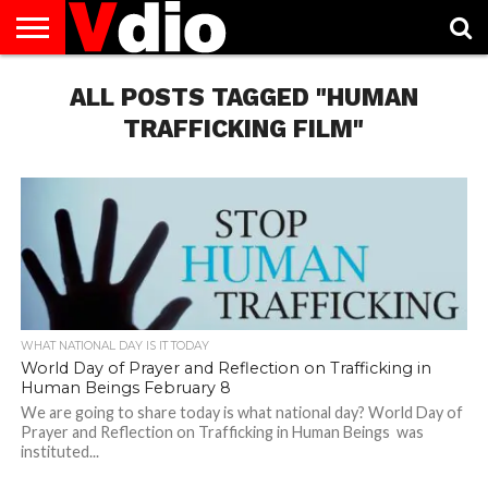
ABOUT
US
ALL POSTS TAGGED "HUMAN
AUGUST
CAPITAL
CONTACT
DECEMBER
JANUARY
NATIONAL
NOVEMBER
OCTOBER
PRIVACY
TERMS
TODAY IS
NATIONAL
CITIES
US
NATIONAL
NATIONAL
FLAG
NATIONAL
NATIONAL
POLICY
OF
NATIONAL
DAYS
LIST
DAYS
DAYS
DAYS
DAYS
SERVICE
WHAT
TRAFFICKING FILM"
DAY
WHAT NATIONAL DAY IS IT TODAY
World Day of Prayer and Reflection on Trafficking in
Human Beings February 8
We are going to share today is what national day? World Day of
Prayer and Reflection on Trafficking in Human Beings was
instituted...