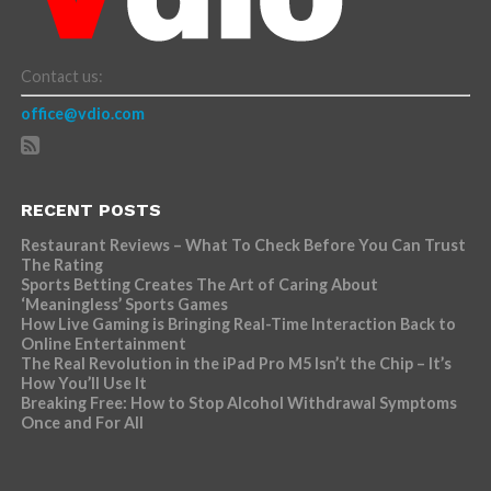
Contact us:
office@vdio.com
RECENT POSTS
Restaurant Reviews – What To Check Before You Can Trust
The Rating
Sports Betting Creates The Art of Caring About
‘Meaningless’ Sports Games
How Live Gaming is Bringing Real-Time Interaction Back to
Online Entertainment
The Real Revolution in the iPad Pro M5 Isn’t the Chip – It’s
How You’ll Use It
Breaking Free: How to Stop Alcohol Withdrawal Symptoms
Once and For All