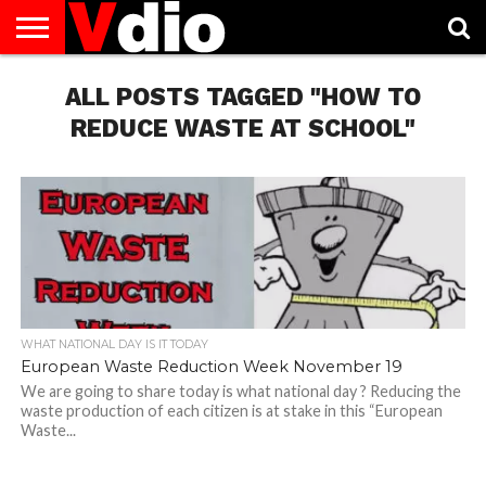
ABOUT
US
ALL POSTS TAGGED "HOW TO
AUGUST
CAPITAL
CONTACT
DECEMBER
JANUARY
NATIONAL
NOVEMBER
OCTOBER
PRIVACY
TERMS
TODAY IS
NATIONAL
CITIES
US
NATIONAL
NATIONAL
FLAG
NATIONAL
NATIONAL
POLICY
OF
NATIONAL
DAYS
LIST
DAYS
DAYS
DAYS
DAYS
SERVICE
WHAT
REDUCE WASTE AT SCHOOL"
DAY
WHAT NATIONAL DAY IS IT TODAY
European Waste Reduction Week November 19
We are going to share today is what national day ? Reducing the
waste production of each citizen is at stake in this “European
Waste...