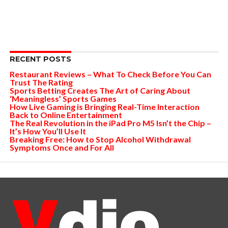
RECENT POSTS
Restaurant Reviews – What To Check Before You Can
Trust The Rating
Sports Betting Creates The Art of Caring About
‘Meaningless’ Sports Games
How Live Gaming is Bringing Real-Time Interaction
Back to Online Entertainment
The Real Revolution in the iPad Pro M5 Isn’t the Chip –
It’s How You’ll Use It
Breaking Free: How to Stop Alcohol Withdrawal
Symptoms Once and For All