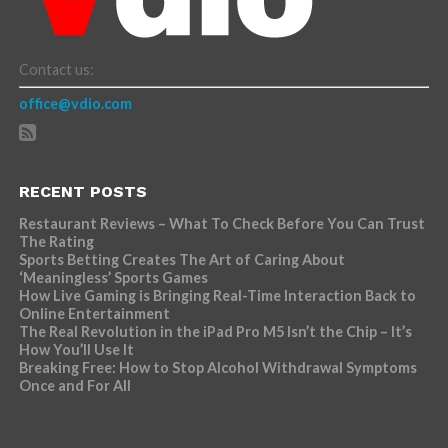
Contact us:
office@vdio.com
RECENT POSTS
Restaurant Reviews – What To Check Before You Can Trust
The Rating
Sports Betting Creates The Art of Caring About
‘Meaningless’ Sports Games
How Live Gaming is Bringing Real-Time Interaction Back to
Online Entertainment
The Real Revolution in the iPad Pro M5 Isn’t the Chip – It’s
How You’ll Use It
Breaking Free: How to Stop Alcohol Withdrawal Symptoms
Once and For All