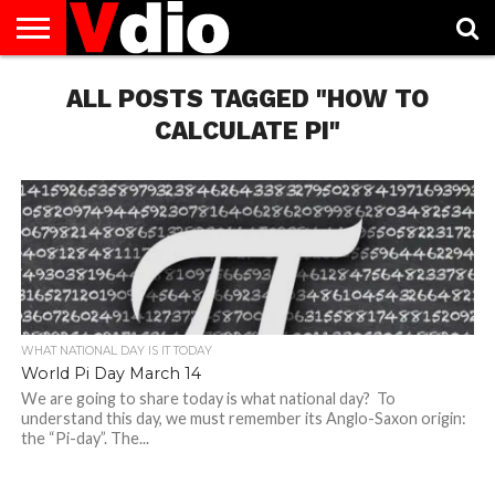
ABOUT
US
ALL POSTS TAGGED "HOW TO
AUGUST
CAPITAL
CONTACT
DECEMBER
JANUARY
NATIONAL
NOVEMBER
OCTOBER
PRIVACY
TERMS
TODAY IS
NATIONAL
CITIES
US
NATIONAL
NATIONAL
FLAG
NATIONAL
NATIONAL
POLICY
OF
NATIONAL
DAYS
LIST
DAYS
DAYS
DAYS
DAYS
SERVICE
WHAT
CALCULATE PI"
DAY
WHAT NATIONAL DAY IS IT TODAY
World Pi Day March 14
We are going to share today is what national day? To
understand this day, we must remember its Anglo-Saxon origin:
the “Pi-day”. The...