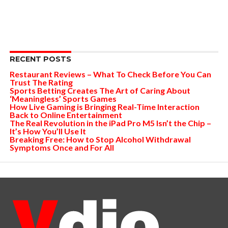
RECENT POSTS
Restaurant Reviews – What To Check Before You Can
Trust The Rating
Sports Betting Creates The Art of Caring About
‘Meaningless’ Sports Games
How Live Gaming is Bringing Real-Time Interaction
Back to Online Entertainment
The Real Revolution in the iPad Pro M5 Isn’t the Chip –
It’s How You’ll Use It
Breaking Free: How to Stop Alcohol Withdrawal
Symptoms Once and For All