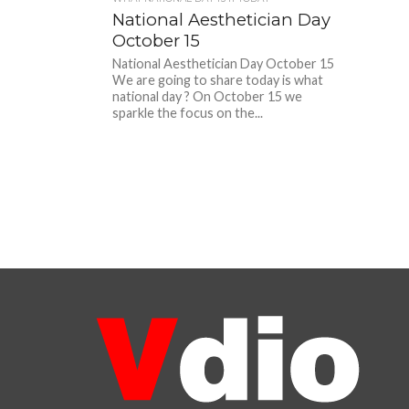
National Aesthetician Day
October 15
National Aesthetician Day October 15
We are going to share today is what
national day ? On October 15 we
sparkle the focus on the...