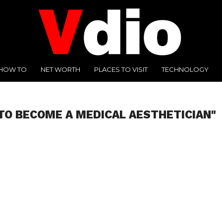
HOW TO
NET WORTH
PLACES TO VISIT
TECHNOLOGY
TO BECOME A MEDICAL AESTHETICIAN"