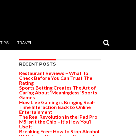
TIPS
TRAVEL
RECENT POSTS
Restaurant Reviews – What To
Check Before You Can Trust The
Rating
Sports Betting Creates The Art of
Caring About ‘Meaningless’ Sports
Games
How Live Gaming is Bringing Real-
Time Interaction Back to Online
Entertainment
The Real Revolution in the iPad Pro
M5 Isn’t the Chip – It’s How You’ll
Use It
Breaking Free: How to Stop Alcohol