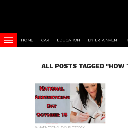
HOME
CAR
EDUCATION
ENTERTAINMENT
ALL POSTS TAGGED "HOW 
WHAT NATIONAL DAY IS IT TODAY