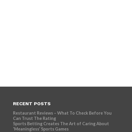
RECENT POSTS
Restaurant Reviews – What To Check Before You
Can Trust The Rating
Sports Betting Creates The Art of Caring About
‘Meaningless’ Sports Games