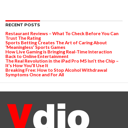
RECENT POSTS
Restaurant Reviews – What To Check Before You Can
Trust The Rating
Sports Betting Creates The Art of Caring About
‘Meaningless’ Sports Games
How Live Gaming is Bringing Real-Time Interaction
Back to Online Entertainment
The Real Revolution in the iPad Pro M5 Isn’t the Chip –
It’s How You’ll Use It
Breaking Free: How to Stop Alcohol Withdrawal
Symptoms Once and For All