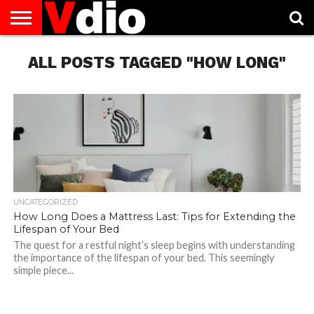
ABOUT
ALL POSTS TAGGED "HOW LONG"
US
AUGUST
CAPITAL
CONTACT
DECEMBER
JANUARY
NATIONAL
NOVEMBER
OCTOBER
PRIVACY
TERMS
TODAY IS
NATIONAL
CITIES
US
NATIONAL
NATIONAL
FLAG
NATIONAL
NATIONAL
POLICY
OF
NATIONAL
DAYS
LIST
DAYS
DAYS
DAYS
DAYS
SERVICE
WHAT
DAY
UNCATEGORIZED
How Long Does a Mattress Last: Tips for Extending the
Lifespan of Your Bed
The quest for a restful night’s sleep begins with understanding
the importance of the lifespan of your bed. This seemingly
simple piece...