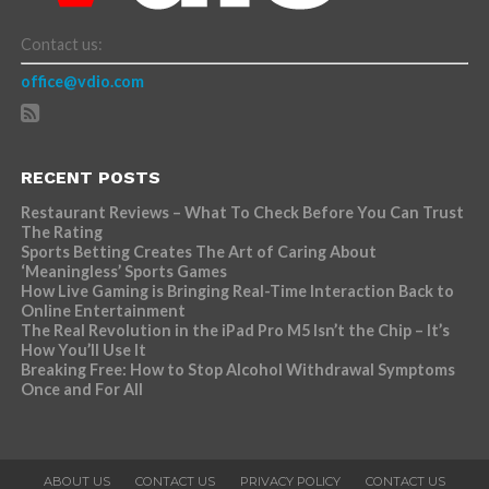
Contact us:
office@vdio.com
RECENT POSTS
Restaurant Reviews – What To Check Before You Can Trust
The Rating
Sports Betting Creates The Art of Caring About
‘Meaningless’ Sports Games
How Live Gaming is Bringing Real-Time Interaction Back to
Online Entertainment
The Real Revolution in the iPad Pro M5 Isn’t the Chip – It’s
How You’ll Use It
Breaking Free: How to Stop Alcohol Withdrawal Symptoms
Once and For All
ABOUT US
CONTACT US
PRIVACY POLICY
CONTACT US