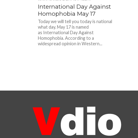
International Day Against
Homophobia May 17
Today we will tell you today is national
what day. May 17 is named
as International Day Against
Homophobia. According to a
widespread opinion in Western...