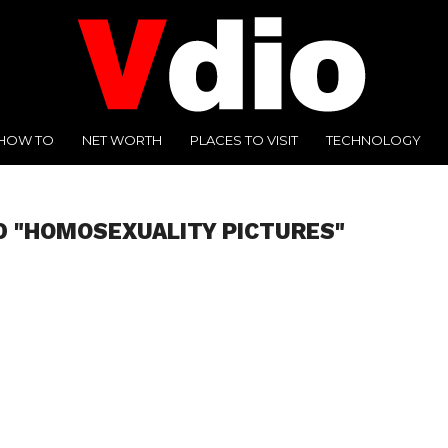
HOW TO
NET WORTH
PLACES TO VISIT
TECHNOLOGY
D "HOMOSEXUALITY PICTURES"