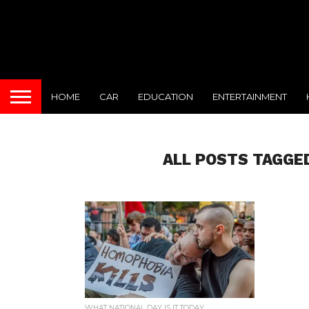
HOME
CAR
EDUCATION
ENTERTAINMENT
ALL POSTS TAGGE
WHAT NATIONAL DAY IS IT TODAY