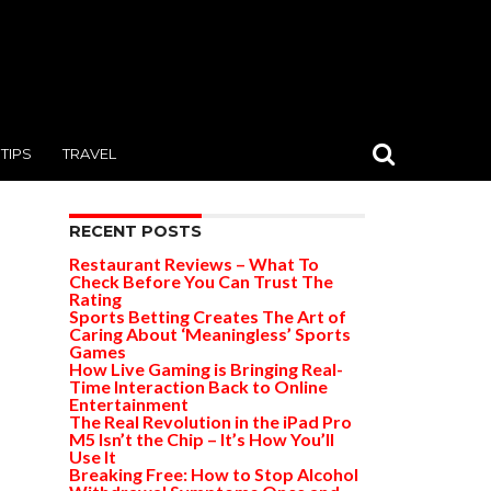
TIPS
TRAVEL
RECENT POSTS
Restaurant Reviews – What To
Check Before You Can Trust The
Rating
Sports Betting Creates The Art of
Caring About ‘Meaningless’ Sports
Games
How Live Gaming is Bringing Real-
Time Interaction Back to Online
Entertainment
The Real Revolution in the iPad Pro
M5 Isn’t the Chip – It’s How You’ll
Use It
Breaking Free: How to Stop Alcohol