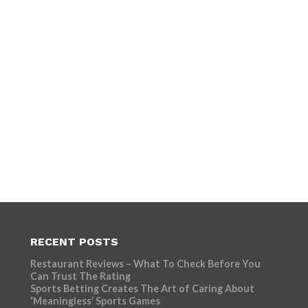
RECENT POSTS
Restaurant Reviews – What To Check Before You
Can Trust The Rating
Sports Betting Creates The Art of Caring About
‘Meaningless’ Sports Games