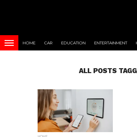
HOME
CAR
EDUCATION
ENTERTAINMENT
ALL POSTS TAG
HOME