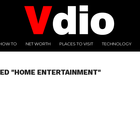
HOW TO
NET WORTH
PLACES TO VISIT
TECHNOLOGY
GED "HOME ENTERTAINMENT"