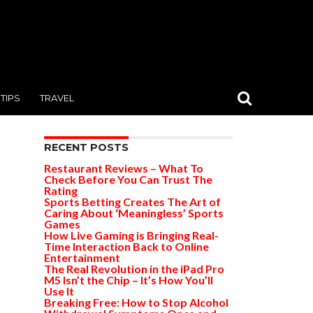
TIPS
TRAVEL
RECENT POSTS
Restaurant Reviews – What To
Check Before You Can Trust The
Rating
Sports Betting Creates The Art of
Caring About ‘Meaningless’ Sports
Games
How Live Gaming is Bringing Real-
Time Interaction Back to Online
Entertainment
The Real Revolution in the iPad Pro
M5 Isn’t the Chip – It’s How You’ll
Use It
Breaking Free: How to Stop Alcohol