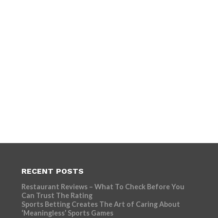
RECENT POSTS
Restaurant Reviews – What To Check Before You
Can Trust The Rating
Sports Betting Creates The Art of Caring About
‘Meaningless’ Sports Games