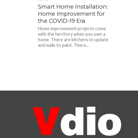
Smart Home Installation:
Home Improvement for
the COVID-19 Era
Home improvement projects come
with the territory when you own a
home. There are kitchens to update
and walls to paint. There...