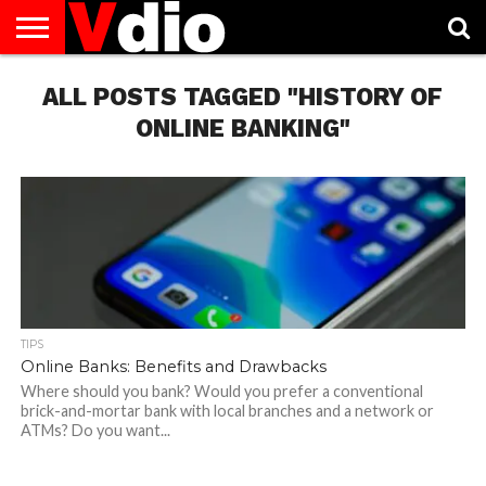
ABOUT
ALL POSTS TAGGED "HISTORY OF
US
AUGUST
CAPITAL
CONTACT
DECEMBER
JANUARY
NATIONAL
NOVEMBER
OCTOBER
PRIVACY
TERMS
TODAY IS
NATIONAL
CITIES
US
NATIONAL
NATIONAL
FLAG
NATIONAL
NATIONAL
POLICY
OF
NATIONAL
DAYS
LIST
DAYS
DAYS
DAYS
DAYS
SERVICE
WHAT
ONLINE BANKING"
DAY
TIPS
Online Banks: Benefits and Drawbacks
Where should you bank? Would you prefer a conventional
brick-and-mortar bank with local branches and a network or
ATMs? Do you want...