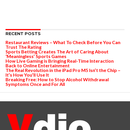
RECENT POSTS
Restaurant Reviews – What To Check Before You Can
Trust The Rating
Sports Betting Creates The Art of Caring About
‘Meaningless’ Sports Games
How Live Gaming is Bringing Real-Time Interaction
Back to Online Entertainment
The Real Revolution in the iPad Pro M5 Isn’t the Chip –
It’s How You’ll Use It
Breaking Free: How to Stop Alcohol Withdrawal
Symptoms Once and For All