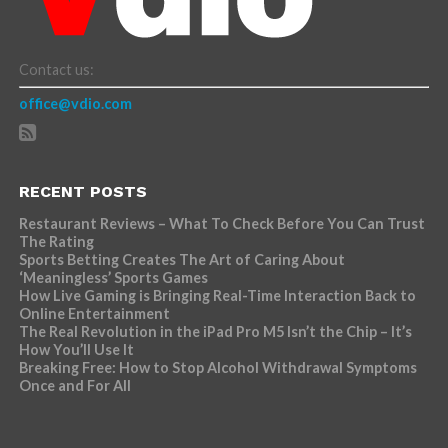
Contact us:
office@vdio.com
RECENT POSTS
Restaurant Reviews – What To Check Before You Can Trust
The Rating
Sports Betting Creates The Art of Caring About
‘Meaningless’ Sports Games
How Live Gaming is Bringing Real-Time Interaction Back to
Online Entertainment
The Real Revolution in the iPad Pro M5 Isn’t the Chip – It’s
How You’ll Use It
Breaking Free: How to Stop Alcohol Withdrawal Symptoms
Once and For All