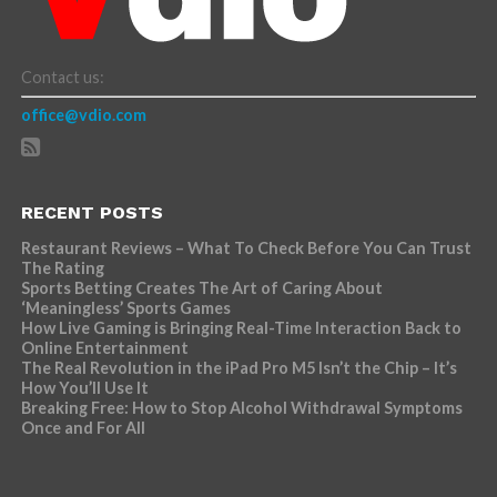
Contact us:
office@vdio.com
RECENT POSTS
Restaurant Reviews – What To Check Before You Can Trust
The Rating
Sports Betting Creates The Art of Caring About
‘Meaningless’ Sports Games
How Live Gaming is Bringing Real-Time Interaction Back to
Online Entertainment
The Real Revolution in the iPad Pro M5 Isn’t the Chip – It’s
How You’ll Use It
Breaking Free: How to Stop Alcohol Withdrawal Symptoms
Once and For All