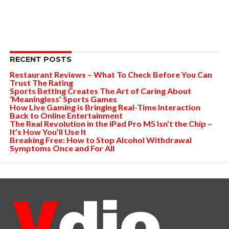
RECENT POSTS
Restaurant Reviews – What To Check Before You Can
Trust The Rating
Sports Betting Creates The Art of Caring About
‘Meaningless’ Sports Games
How Live Gaming is Bringing Real-Time Interaction
Back to Online Entertainment
The Real Revolution in the iPad Pro M5 Isn’t the Chip –
It’s How You’ll Use It
Breaking Free: How to Stop Alcohol Withdrawal
Symptoms Once and For All