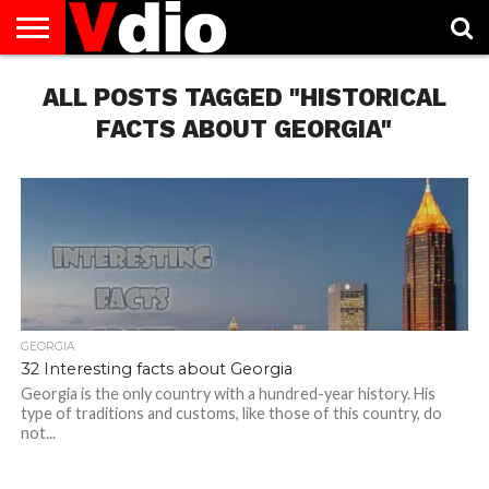
ABOUT
ALL POSTS TAGGED "HISTORICAL
US
AUGUST
CAPITAL
CONTACT
DECEMBER
JANUARY
NATIONAL
NOVEMBER
OCTOBER
PRIVACY
TERMS
TODAY IS
NATIONAL
CITIES
US
NATIONAL
NATIONAL
FLAG
NATIONAL
NATIONAL
POLICY
OF
NATIONAL
DAYS
LIST
DAYS
DAYS
DAYS
DAYS
SERVICE
WHAT
FACTS ABOUT GEORGIA"
DAY
GEORGIA
32 Interesting facts about Georgia
Georgia is the only country with a hundred-year history. His
type of traditions and customs, like those of this country, do
not...