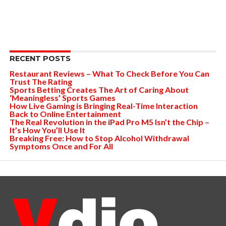
RECENT POSTS
Restaurant Reviews – What To Check Before You Can
Trust The Rating
Sports Betting Creates The Art of Caring About
‘Meaningless’ Sports Games
How Live Gaming is Bringing Real-Time Interaction
Back to Online Entertainment
The Real Revolution in the iPad Pro M5 Isn’t the Chip –
It’s How You’ll Use It
Breaking Free: How to Stop Alcohol Withdrawal
Symptoms Once and For All