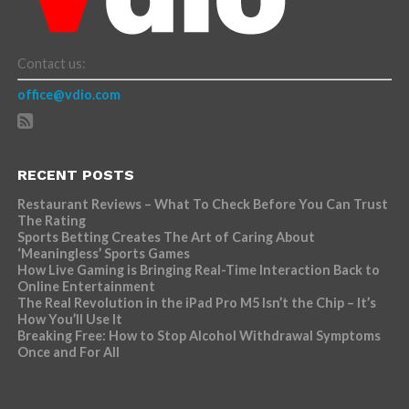
Contact us:
office@vdio.com
RECENT POSTS
Restaurant Reviews – What To Check Before You Can Trust
The Rating
Sports Betting Creates The Art of Caring About
‘Meaningless’ Sports Games
How Live Gaming is Bringing Real-Time Interaction Back to
Online Entertainment
The Real Revolution in the iPad Pro M5 Isn’t the Chip – It’s
How You’ll Use It
Breaking Free: How to Stop Alcohol Withdrawal Symptoms
Once and For All