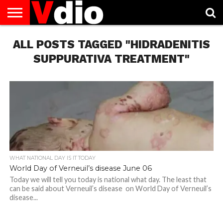
ABOUT
ALL POSTS TAGGED "HIDRADENITIS
US
AUGUST
CAPITAL
CONTACT
DECEMBER
JANUARY
NATIONAL
NOVEMBER
OCTOBER
PRIVACY
TERMS
TODAY IS
NATIONAL
CITIES
US
NATIONAL
NATIONAL
FLAG
NATIONAL
NATIONAL
POLICY
OF
NATIONAL
DAYS
LIST
DAYS
DAYS
DAYS
DAYS
SERVICE
WHAT
SUPPURATIVA TREATMENT"
DAY
WHAT NATIONAL DAY IS IT TODAY
World Day of Verneuil’s disease June 06
Today we will tell you today is national what day. The least that
can be said about Verneuil’s disease on World Day of Verneuil’s
disease...