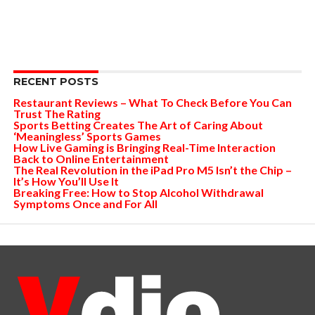
RECENT POSTS
Restaurant Reviews – What To Check Before You Can
Trust The Rating
Sports Betting Creates The Art of Caring About
‘Meaningless’ Sports Games
How Live Gaming is Bringing Real-Time Interaction
Back to Online Entertainment
The Real Revolution in the iPad Pro M5 Isn’t the Chip –
It’s How You’ll Use It
Breaking Free: How to Stop Alcohol Withdrawal
Symptoms Once and For All