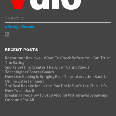
Contact us:
office@vdio.com
RECENT POSTS
Restaurant Reviews – What To Check Before You Can Trust
The Rating
Sports Betting Creates The Art of Caring About
‘Meaningless’ Sports Games
How Live Gaming is Bringing Real-Time Interaction Back to
Online Entertainment
The Real Revolution in the iPad Pro M5 Isn’t the Chip – It’s
How You’ll Use It
Breaking Free: How to Stop Alcohol Withdrawal Symptoms
Once and For All