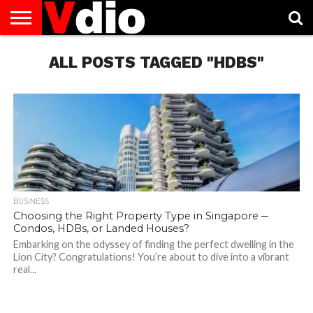
ABOUT
US
ALL POSTS TAGGED "HDBS"
AUGUST
CAPITAL
CONTACT
DECEMBER
JANUARY
NATIONAL
NOVEMBER
OCTOBER
PRIVACY
TERMS
TODAY IS
NATIONAL
CITIES
US
NATIONAL
NATIONAL
FLAG
NATIONAL
NATIONAL
POLICY
OF
NATIONAL
DAYS
LIST
DAYS
DAYS
DAYS
DAYS
SERVICE
WHAT
DAY
BUSINESS
Choosing the Right Property Type in Singapore ─
Condos, HDBs, or Landed Houses?
Embarking on the odyssey of finding the perfect dwelling in the
Lion City? Congratulations! You’re about to dive into a vibrant
real...