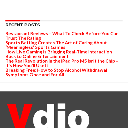
RECENT POSTS
Restaurant Reviews – What To Check Before You Can
Trust The Rating
Sports Betting Creates The Art of Caring About
‘Meaningless’ Sports Games
How Live Gaming is Bringing Real-Time Interaction
Back to Online Entertainment
The Real Revolution in the iPad Pro M5 Isn’t the Chip –
It’s How You’ll Use It
Breaking Free: How to Stop Alcohol Withdrawal
Symptoms Once and For All