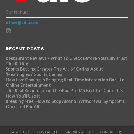
Contact us:
office@vdio.com
RECENT POSTS
Restaurant Reviews – What To Check Before You Can Trust
The Rating
Sports Betting Creates The Art of Caring About
‘Meaningless’ Sports Games
How Live Gaming is Bringing Real-Time Interaction Back to
Online Entertainment
The Real Revolution in the iPad Pro M5 Isn’t the Chip – It’s
How You’ll Use It
Breaking Free: How to Stop Alcohol Withdrawal Symptoms
Once and For All
ABOUT US
CONTACT US
PRIVACY POLICY
CONTACT US