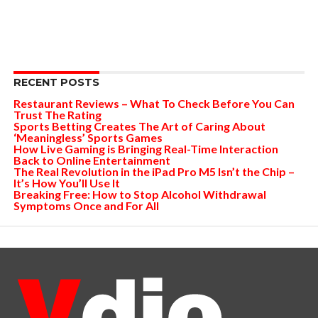
RECENT POSTS
Restaurant Reviews – What To Check Before You Can
Trust The Rating
Sports Betting Creates The Art of Caring About
‘Meaningless’ Sports Games
How Live Gaming is Bringing Real-Time Interaction
Back to Online Entertainment
The Real Revolution in the iPad Pro M5 Isn’t the Chip –
It’s How You’ll Use It
Breaking Free: How to Stop Alcohol Withdrawal
Symptoms Once and For All