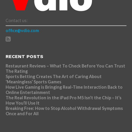
Contact us:
office@vdio.com
RECENT POSTS
Restaurant Reviews – What To Check Before You Can Trust
The Rating
Sports Betting Creates The Art of Caring About
‘Meaningless’ Sports Games
How Live Gaming is Bringing Real-Time Interaction Back to
Online Entertainment
The Real Revolution in the iPad Pro M5 Isn’t the Chip – It’s
How You’ll Use It
Breaking Free: How to Stop Alcohol Withdrawal Symptoms
Once and For All