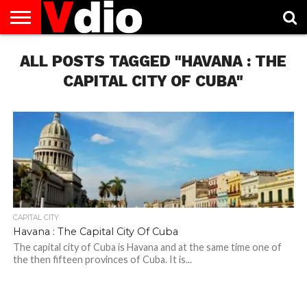
ABOUT
ALL POSTS TAGGED "HAVANA : THE
US
AUGUST
CAPITAL
CONTACT
DECEMBER
JANUARY
NATIONAL
NOVEMBER
OCTOBER
PRIVACY
TERMS
TODAY IS
NATIONAL
CITIES
US
NATIONAL
NATIONAL
FLAG
NATIONAL
NATIONAL
POLICY
OF
NATIONAL
DAYS
LIST
DAYS
DAYS
DAYS
DAYS
SERVICE
WHAT
CAPITAL CITY OF CUBA"
DAY
CAPITAL CITY
Havana : The Capital City Of Cuba
The capital city of Cuba is Havana and at the same time one of
the then fifteen provinces of Cuba. It is...