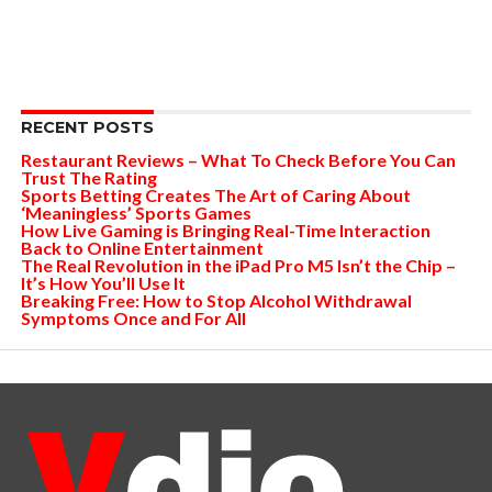
RECENT POSTS
Restaurant Reviews – What To Check Before You Can
Trust The Rating
Sports Betting Creates The Art of Caring About
‘Meaningless’ Sports Games
How Live Gaming is Bringing Real-Time Interaction
Back to Online Entertainment
The Real Revolution in the iPad Pro M5 Isn’t the Chip –
It’s How You’ll Use It
Breaking Free: How to Stop Alcohol Withdrawal
Symptoms Once and For All