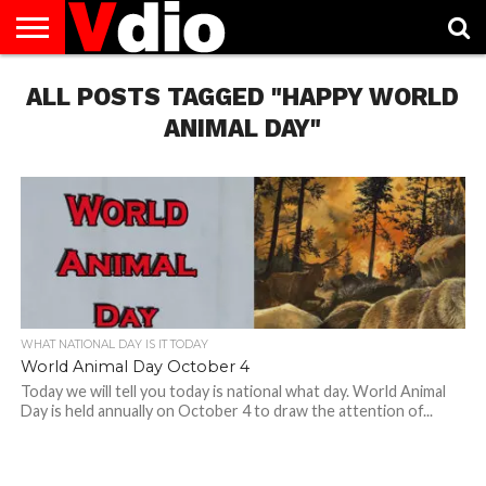
ABOUT
ALL POSTS TAGGED "HAPPY WORLD
US
AUGUST
CAPITAL
CONTACT
DECEMBER
JANUARY
NATIONAL
NOVEMBER
OCTOBER
PRIVACY
TERMS
TODAY IS
NATIONAL
CITIES
US
NATIONAL
NATIONAL
FLAG
NATIONAL
NATIONAL
POLICY
OF
NATIONAL
DAYS
LIST
DAYS
DAYS
DAYS
DAYS
SERVICE
WHAT
ANIMAL DAY"
DAY
WHAT NATIONAL DAY IS IT TODAY
World Animal Day October 4
Today we will tell you today is national what day. World Animal
Day is held annually on October 4 to draw the attention of...