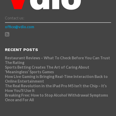
Contact us:
office@vdio.com
RECENT POSTS
Restaurant Reviews – What To Check Before You Can Trust
The Rating
Sports Betting Creates The Art of Caring About
‘Meaningless’ Sports Games
How Live Gaming is Bringing Real-Time Interaction Back to
Online Entertainment
The Real Revolution in the iPad Pro M5 Isn’t the Chip – It’s
How You’ll Use It
Breaking Free: How to Stop Alcohol Withdrawal Symptoms
Once and For All