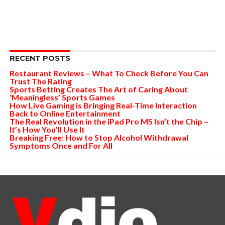
RECENT POSTS
Restaurant Reviews – What To Check Before You Can
Trust The Rating
Sports Betting Creates The Art of Caring About
‘Meaningless’ Sports Games
How Live Gaming is Bringing Real-Time Interaction
Back to Online Entertainment
The Real Revolution in the iPad Pro M5 Isn’t the Chip –
It’s How You’ll Use It
Breaking Free: How to Stop Alcohol Withdrawal
Symptoms Once and For All