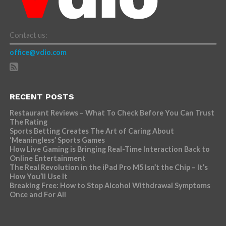
Contact us:
office@vdio.com
RECENT POSTS
Restaurant Reviews – What To Check Before You Can Trust
The Rating
Sports Betting Creates The Art of Caring About
‘Meaningless’ Sports Games
How Live Gaming is Bringing Real-Time Interaction Back to
Online Entertainment
The Real Revolution in the iPad Pro M5 Isn’t the Chip – It’s
How You’ll Use It
Breaking Free: How to Stop Alcohol Withdrawal Symptoms
Once and For All