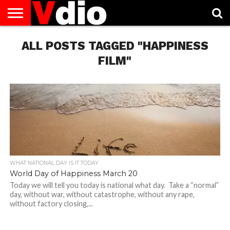
ABOUT
US
ALL POSTS TAGGED "HAPPINESS
AUGUST
CAPITAL
CONTACT
DECEMBER
JANUARY
NATIONAL
NOVEMBER
OCTOBER
PRIVACY
TERMS
TODAY IS
NATIONAL
CITIES
US
NATIONAL
NATIONAL
FLAG
NATIONAL
NATIONAL
POLICY
OF
NATIONAL
DAYS
LIST
DAYS
DAYS
DAYS
DAYS
SERVICE
WHAT
FILM"
DAY
WHAT NATIONAL DAY IS IT TODAY
World Day of Happiness March 20
Today we will tell you today is national what day. Take a “normal”
day, without war, without catastrophe, without any rape,
without factory closing,...