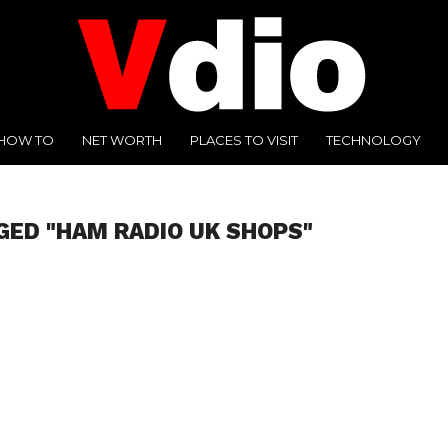
HOW TO
NET WORTH
PLACES TO VISIT
TECHNOLOGY
GED "HAM RADIO UK SHOPS"