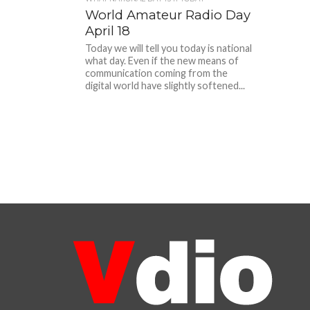
World Amateur Radio Day
April 18
Today we will tell you today is national
what day. Even if the new means of
communication coming from the
digital world have slightly softened...