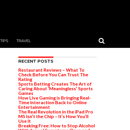
TIPS
TRAVEL
RECENT POSTS
Restaurant Reviews – What To
Check Before You Can Trust The
Rating
Sports Betting Creates The Art of
Caring About ‘Meaningless’ Sports
Games
How Live Gaming is Bringing Real-
Time Interaction Back to Online
Entertainment
The Real Revolution in the iPad Pro
M5 Isn’t the Chip – It’s How You’ll
Use It
Breaking Free: How to Stop Alcohol