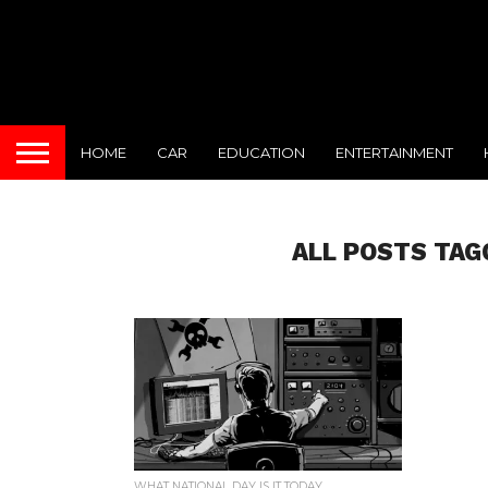
HOME
CAR
EDUCATION
ENTERTAINMENT
ALL POSTS TAG
WHAT NATIONAL DAY IS IT TODAY