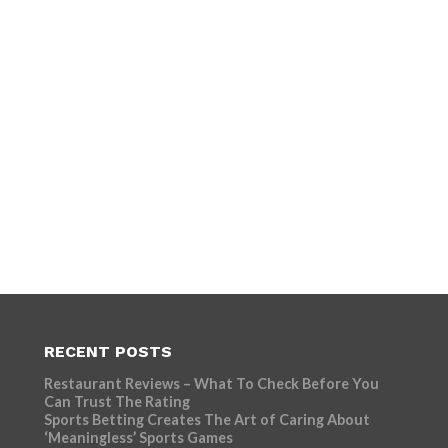
RECENT POSTS
Restaurant Reviews – What To Check Before You
Can Trust The Rating
Sports Betting Creates The Art of Caring About
‘Meaningless’ Sports Games