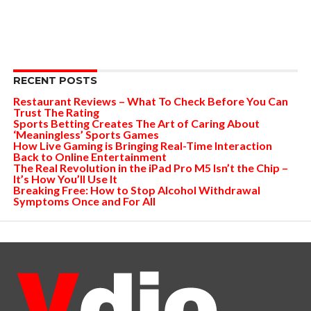
RECENT POSTS
Restaurant Reviews – What To Check Before You Can
Trust The Rating
Sports Betting Creates The Art of Caring About
‘Meaningless’ Sports Games
How Live Gaming is Bringing Real-Time Interaction
Back to Online Entertainment
The Real Revolution in the iPad Pro M5 Isn’t the Chip –
It’s How You’ll Use It
Breaking Free: How to Stop Alcohol Withdrawal
Symptoms Once and For All