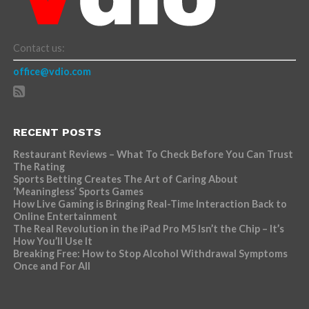
Contact us:
office@vdio.com
RECENT POSTS
Restaurant Reviews – What To Check Before You Can Trust
The Rating
Sports Betting Creates The Art of Caring About
‘Meaningless’ Sports Games
How Live Gaming is Bringing Real-Time Interaction Back to
Online Entertainment
The Real Revolution in the iPad Pro M5 Isn’t the Chip – It’s
How You’ll Use It
Breaking Free: How to Stop Alcohol Withdrawal Symptoms
Once and For All