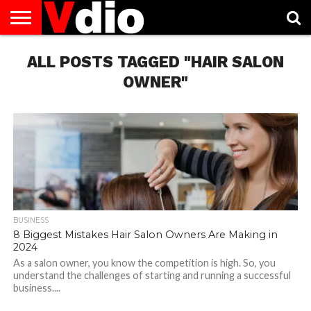
ABOUT
ALL POSTS TAGGED "HAIR SALON
US
AUGUST
CAPITAL
CONTACT
DECEMBER
JANUARY
NATIONAL
NOVEMBER
OCTOBER
PRIVACY
TERMS
TODAY IS
NATIONAL
CITIES
US
NATIONAL
NATIONAL
FLAG
NATIONAL
NATIONAL
POLICY
OF
NATIONAL
DAYS
LIST
DAYS
DAYS
DAYS
DAYS
SERVICE
WHAT
OWNER"
DAY
BUSINESS
8 Biggest Mistakes Hair Salon Owners Are Making in
2024
As a salon owner, you know the competition is high. So, you
understand the challenges of starting and running a successful
business....