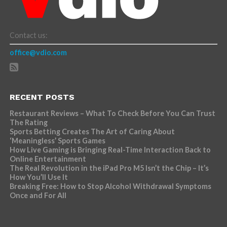
Contact us:
office@vdio.com
RECENT POSTS
Restaurant Reviews – What To Check Before You Can Trust
The Rating
Sports Betting Creates The Art of Caring About
‘Meaningless’ Sports Games
How Live Gaming is Bringing Real-Time Interaction Back to
Online Entertainment
The Real Revolution in the iPad Pro M5 Isn’t the Chip – It’s
How You’ll Use It
Breaking Free: How to Stop Alcohol Withdrawal Symptoms
Once and For All