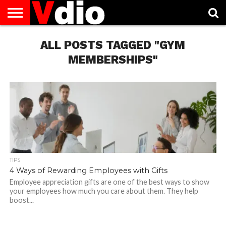
ABOUT
US
ALL POSTS TAGGED "GYM
AUGUST
CAPITAL
CONTACT
DECEMBER
JANUARY
NATIONAL
NOVEMBER
OCTOBER
PRIVACY
TERMS
TODAY IS
NATIONAL
CITIES
US
NATIONAL
NATIONAL
FLAG
NATIONAL
NATIONAL
POLICY
OF
NATIONAL
DAYS
LIST
DAYS
DAYS
DAYS
DAYS
SERVICE
WHAT
MEMBERSHIPS"
DAY
TIPS
4 Ways of Rewarding Employees with Gifts
Employee appreciation gifts are one of the best ways to show
your employees how much you care about them. They help
boost...