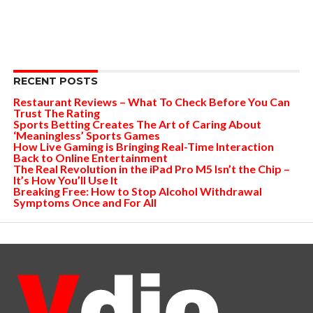
RECENT POSTS
Restaurant Reviews – What To Check Before You Can
Trust The Rating
Sports Betting Creates The Art of Caring About
‘Meaningless’ Sports Games
How Live Gaming is Bringing Real-Time Interaction
Back to Online Entertainment
The Real Revolution in the iPad Pro M5 Isn’t the Chip –
It’s How You’ll Use It
Breaking Free: How to Stop Alcohol Withdrawal
Symptoms Once and For All